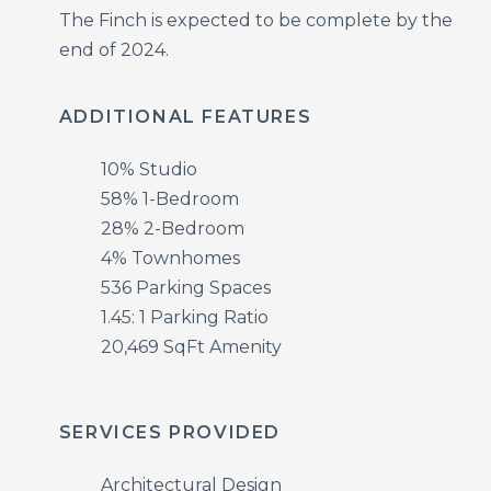
The Finch is expected to be complete by the
end of 2024.
ADDITIONAL FEATURES
10% Studio
58% 1-Bedroom
28% 2-Bedroom
4% Townhomes
536 Parking Spaces
1.45: 1 Parking Ratio
20,469 SqFt Amenity
SERVICES PROVIDED
Architectural Design