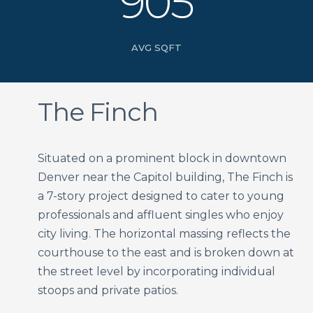
905
AVG SQFT
The Finch
Situated on a prominent block in downtown
Denver near the Capitol building, The Finch is
a 7-story project designed to cater to young
professionals and affluent singles who enjoy
city living. The horizontal massing reflects the
courthouse to the east and is broken down at
the street level by incorporating individual
stoops and private patios.