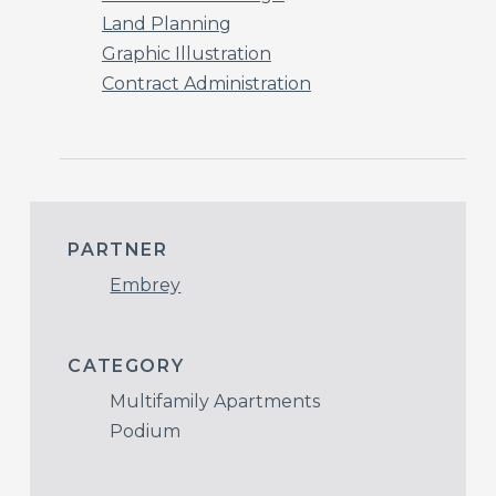
Land Planning
Graphic Illustration
Contract Administration
PARTNER
Embrey
CATEGORY
Multifamily Apartments
Podium