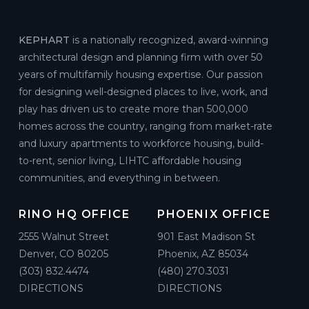
KEPHART
is a nationally recognized, award-winning
architectural design and planning firm with over 50
years of multifamily housing expertise. Our passion
for designing well-designed places to live, work, and
play has driven us to create more than 500,000
homes across the country, ranging from market-rate
and luxury apartments to workforce housing, build-
to-rent, senior living, LIHTC affordable housing
communities, and everything in between.
RINO HQ OFFICE
PHOENIX OFFICE
2555 Walnut Street
901 East Madison St
Denver, CO 80205
Phoenix, AZ 85034
(303) 832.4474
(480) 270.3031
DIRECTIONS
DIRECTIONS