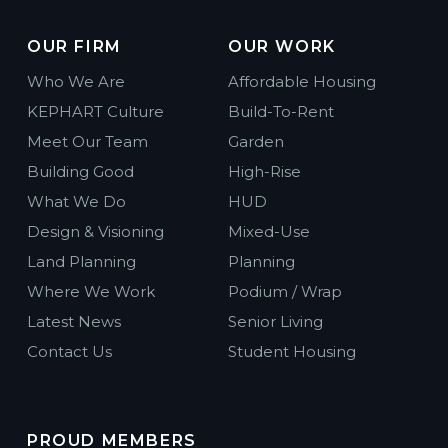
OUR FIRM
OUR WORK
Who We Are
Affordable Housing
KEPHART Culture
Build-To-Rent
Meet Our Team
Garden
Building Good
High-Rise
What We Do
HUD
Design & Visioning
Mixed-Use
Land Planning
Planning
Where We Work
Podium / Wrap
Latest News
Senior Living
Contact Us
Student Housing
PROUD MEMBERS