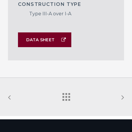
CONSTRUCTION TYPE
Type III-A over I-A
DATA SHEET