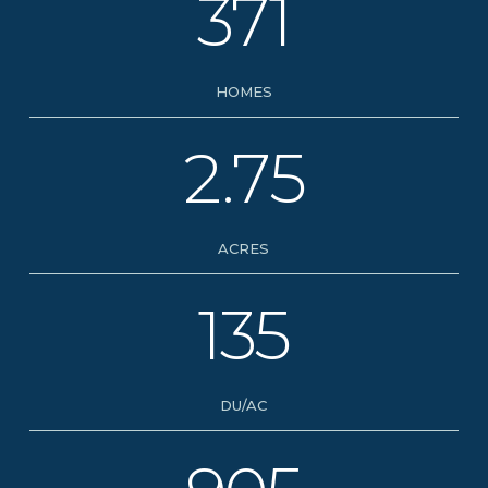
371
HOMES
2.75
ACRES
135
DU/AC