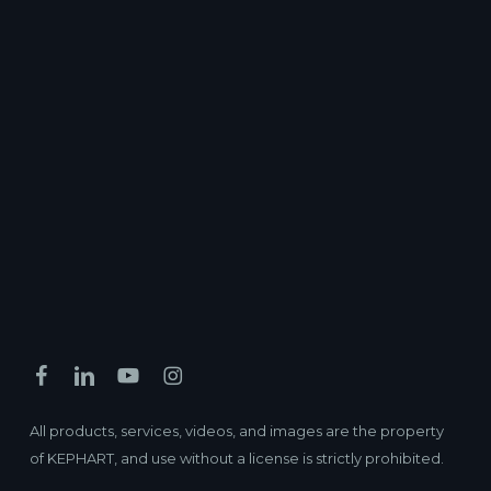
All products, services, videos, and images are the property
of KEPHART, and use without a license is strictly prohibited.