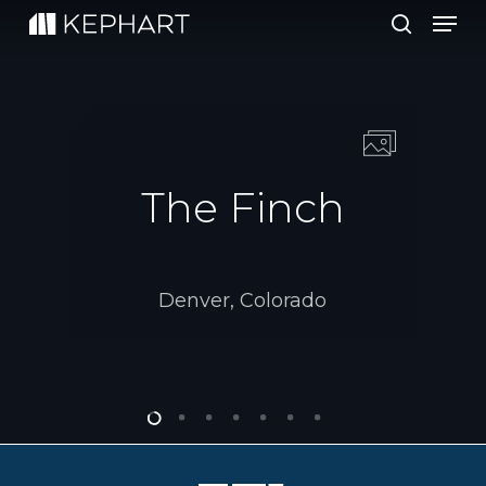
Men
Skip
to
search
main
content
The Finch
Denver, Colorado