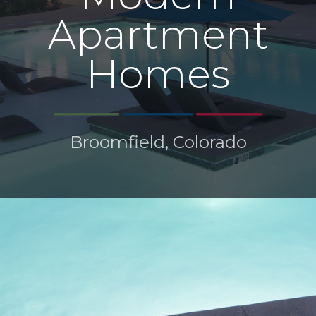
Apartment
Homes
Broomfield, Colorado