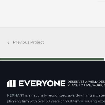
Previous Project
KEPHART
is a nationally recognized, award-winning archite
planning firm with over 50 years of multifamily housing expe