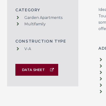
Ide
CATEGORY
Tou
Garden Apartments
som
Multifamily
offe
CONSTRUCTION TYPE
AD
V-A
DATA SHEET