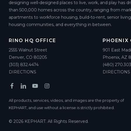
designing well-designed places to live, work, and play has d
than 500,000 homes across the country, ranging from mark
apartments to workforce housing, build-to-rent, senior livin
housing communities, and everything in between.
RINO HQ OFFICE
PHOENIX 
2555 Walnut Street
901 East Mad
Denver, CO 80205
Phoenix, AZ 
(303) 832.4474
(480) 270.303
DIRECTIONS
DIRECTIONS
All products, services, videos, and images are the property of
KEPHART, and use without a license is strictly prohibited.
© 2026 KEPHART. All Rights Reserved.