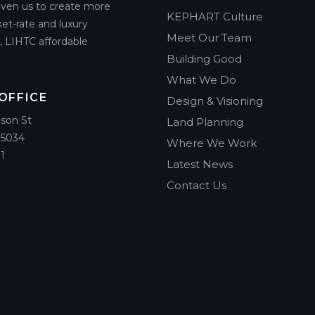
riven us to create more
KEPHART Culture
et-rate and luxury
Meet Our Team
g, LIHTC affordable
Building Good
What We Do
OFFICE
Design & Visioning
ison St
Land Planning
85034
Where We Work
1
Latest News
Contact Us