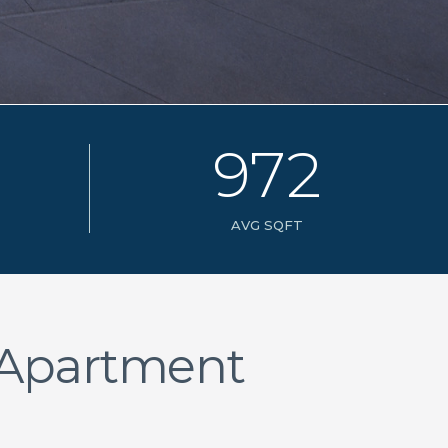
9
7
2
AVG SQFT
 Apartment