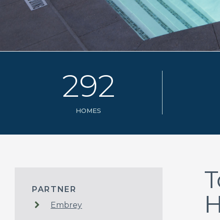
2
9
2
HOMES
T
PARTNER
Embrey