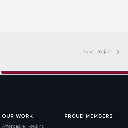
Next Project
OUR WORK
PROUD MEMBERS
Affordable Housing