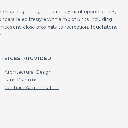
t shopping, dining, and employment opportunities,
ralleled lifestyle with a mix of units, including
ities and close proximity to recreation, Touchstone
.
ERVICES PROVIDED
Architectural Design
Land Planning
Contract Administration