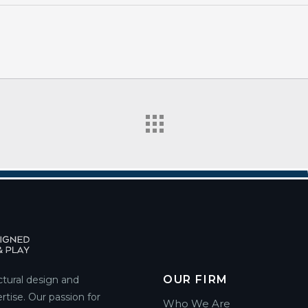
OUR FIRM
ctural design and
rtise. Our passion for
Who We Are