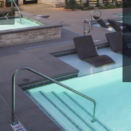
Hit enter to search or ESC to close