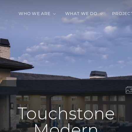
WHO WE ARE
WHAT WE DO
PROJEC
Touchstone
Modern