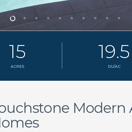
1
5
1
9
.
5
ACRES
DU/AC
ouchstone Modern
Homes