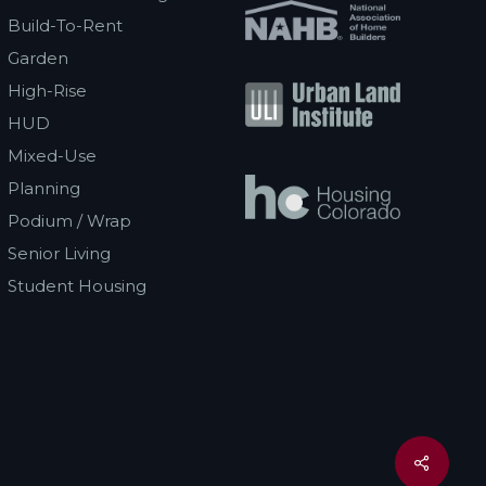
Build-To-Rent
Garden
High-Rise
HUD
Mixed-Use
Planning
Podium / Wrap
Senior Living
Student Housing
Share