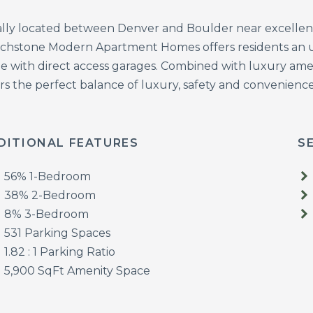
ally located between Denver and Boulder near excellen
chstone Modern Apartment Homes offers residents an unpa
e with direct access garages. Combined with luxury amen
rs the perfect balance of luxury, safety and convenience
DITIONAL FEATURES
S
56% 1-Bedroom
38% 2-Bedroom
8% 3-Bedroom
531 Parking Spaces
1.82 : 1 Parking Ratio
5,900 SqFt Amenity Space