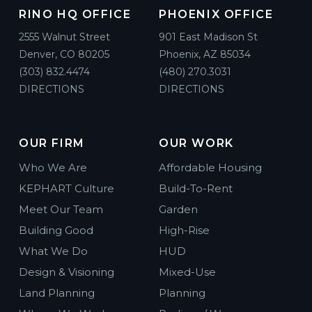
RINO HQ OFFICE
PHOENIX OFFICE
2555 Walnut Street
901 East Madison St
Denver, CO 80205
Phoenix, AZ 85034
(303) 832.4474
(480) 270.3031
DIRECTIONS
DIRECTIONS
OUR FIRM
OUR WORK
Who We Are
Affordable Housing
KEPHART Culture
Build-To-Rent
Meet Our Team
Garden
Building Good
High-Rise
What We Do
HUD
Design & Visioning
Mixed-Use
Land Planning
Planning