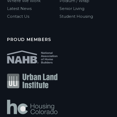
Where We Work
Podium / Wrap
Latest News
Senior Living
Contact Us
Student Housing
PROUD MEMBERS