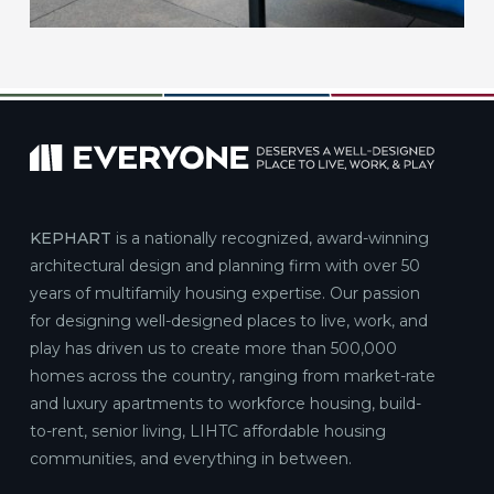
KEPHART
is a nationally recognized, award-winning
architectural design and planning firm with over 50
years of multifamily housing expertise. Our passion
for designing well-designed places to live, work, and
play has driven us to create more than 500,000
homes across the country, ranging from market-rate
and luxury apartments to workforce housing, build-
to-rent, senior living, LIHTC affordable housing
communities, and everything in between.