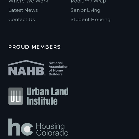
Where We Work
Podium / Wrap
Latest News
Senior Living
Contact Us
Student Housing
PROUD MEMBERS