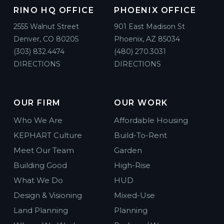
RINO HQ OFFICE
PHOENIX OFFICE
2555 Walnut Street
901 East Madison St
Denver, CO 80205
Phoenix, AZ 85034
(303) 832.4474
(480) 270.3031
DIRECTIONS
DIRECTIONS
OUR FIRM
OUR WORK
Who We Are
Affordable Housing
KEPHART Culture
Build-To-Rent
Meet Our Team
Garden
Building Good
High-Rise
What We Do
HUD
Design & Visioning
Mixed-Use
Land Planning
Planning