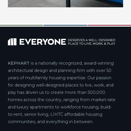
KEPHART
is a nationally recognized, award-winning
architectural design and planning firm with over 50
years of multifamily housing expertise. Our passion
for designing well-designed places to live, work, and
play has driven us to create more than 500,000
homes across the country, ranging from market-rate
and luxury apartments to workforce housing, build-
to-rent, senior living, LIHTC affordable housing
communities, and everything in between.