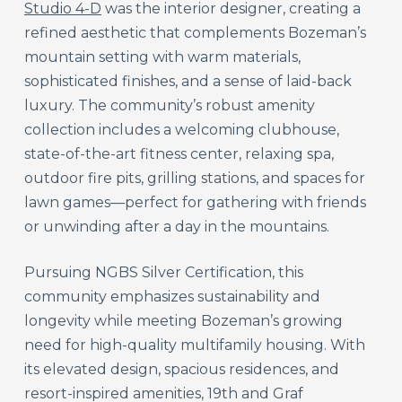
Studio 4-D
was the interior designer, creating a
refined aesthetic that complements Bozeman’s
mountain setting with warm materials,
sophisticated finishes, and a sense of laid-back
luxury. The community’s robust amenity
collection includes a welcoming clubhouse,
state-of-the-art fitness center, relaxing spa,
outdoor fire pits, grilling stations, and spaces for
lawn games—perfect for gathering with friends
or unwinding after a day in the mountains.
Pursuing NGBS Silver Certification, this
community emphasizes sustainability and
longevity while meeting Bozeman’s growing
need for high-quality multifamily housing. With
its elevated design, spacious residences, and
resort-inspired amenities, 19th and Graf