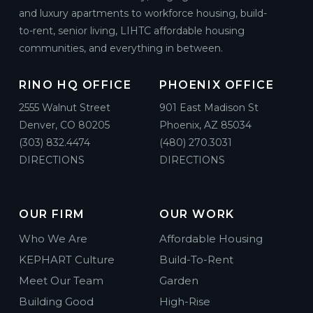
and luxury apartments to workforce housing, build-
to-rent, senior living, LIHTC affordable housing
communities, and everything in between.
RINO HQ OFFICE
PHOENIX OFFICE
2555 Walnut Street
901 East Madison St
Denver, CO 80205
Phoenix, AZ 85034
(303) 832.4474
(480) 270.3031
DIRECTIONS
DIRECTIONS
OUR FIRM
OUR WORK
Who We Are
Affordable Housing
KEPHART Culture
Build-To-Rent
Meet Our Team
Garden
Building Good
High-Rise