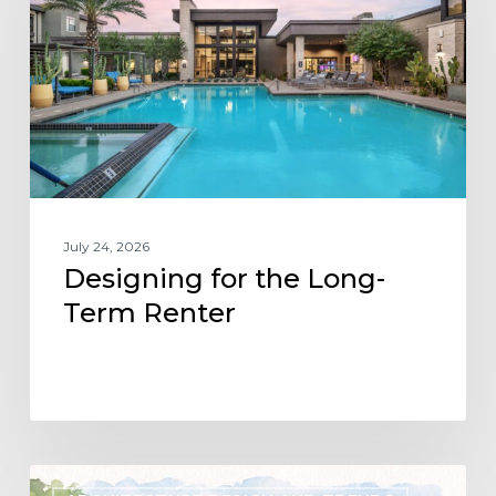
Long-
Term
Renter
July 24, 2026
Designing for the Long-
Term Renter
Designing