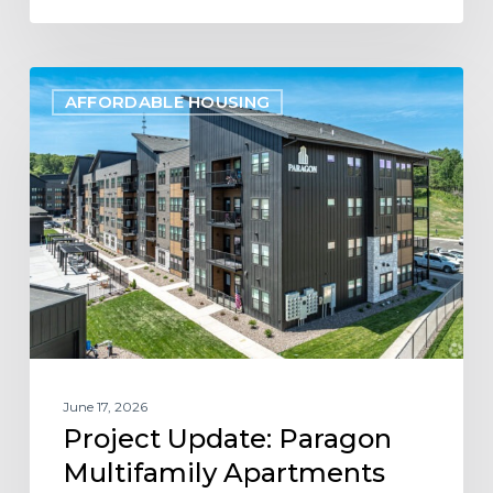
Project
AFFORDABLE HOUSING
Update:
Paragon
Multifamily
Apartments
Open
in
Eau
Claire,
WI
June 17, 2026
Project Update: Paragon
Multifamily Apartments