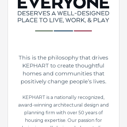
This is the philosophy that drives
KEPHART to create thoughtful
homes and communities that
positively change people’s lives.
KEPHART is a nationally recognized,
award-winning architectural design and
planning firm with over 50 years of
housing expertise. Our passion for