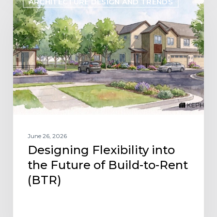
ARCHITECTURE DESIGN AND TRENDS
Flexibility
into
the
Future
of
Build-
to-
Rent
(BTR)
June 26, 2026
Designing Flexibility into
the Future of Build-to-Rent
(BTR)