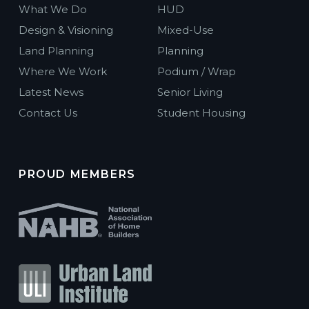
What We Do
HUD
Design & Visioning
Mixed-Use
Land Planning
Planning
Where We Work
Podium / Wrap
Latest News
Senior Living
Contact Us
Student Housing
PROUD MEMBERS