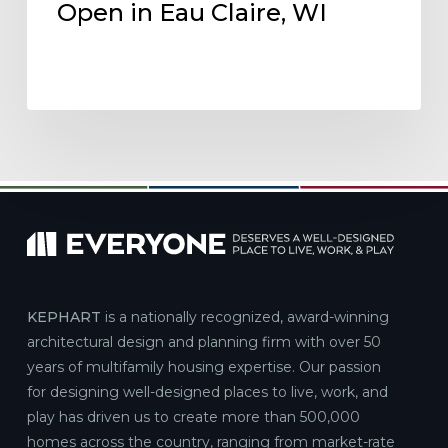
Open in Eau Claire, WI
KEPHART
is a nationally recognized, award-winning
architectural design and planning firm with over 50
years of multifamily housing expertise. Our passion
for designing well-designed places to live, work, and
play has driven us to create more than 500,000
homes across the country, ranging from market-rate