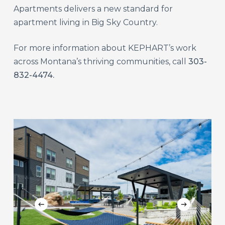
Apartments delivers a new standard for
apartment living in Big Sky Country.
For more information about KEPHART’s work
across Montana’s thriving communities, call
303-
832-4474.