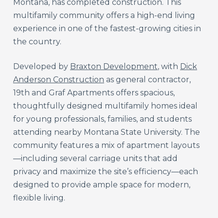
Montana, has completed construction. This
multifamily community offers a high-end living
experience in one of the fastest-growing cities in
the country.
Developed by
Braxton Development
, with
Dick
Anderson Construction
as general contractor,
19th and Graf Apartments offers spacious,
thoughtfully designed multifamily homes ideal
for young professionals, families, and students
attending nearby Montana State University. The
community features a mix of apartment layouts
—including several carriage units that add
privacy and maximize the site’s efficiency—each
designed to provide ample space for modern,
flexible living.