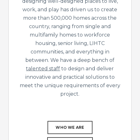
designing well-designed places to live,
work, and play has driven us to create
more than 500,000 homes across the
country, ranging from single and
multifamily homes to workforce
housing, senior living, LIHTC
communities, and everything in
between. We have a deep bench of
talented staff
to design and deliver
innovative and practical solutions to
meet the unique requirements of every
project.
WHO WE ARE