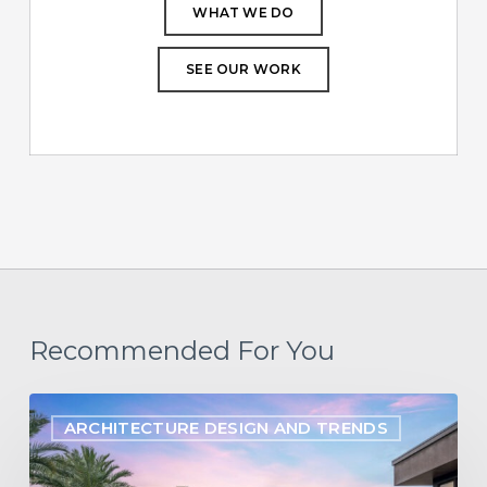
WHAT WE DO
SEE OUR WORK
Recommended For You
Designing
ARCHITECTURE DESIGN AND TRENDS
for
the