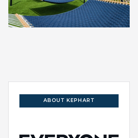
ABOUT KEPHART