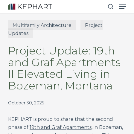
Men
Skip
to
search
main
Multifamily Architecture
Project
content
Updates
Project Update: 19th
and Graf Apartments
II Elevated Living in
Bozeman, Montana
October 30, 2025
KEPHART is proud to share that the second
phase of
19th and Graf Apartments
, in Bozeman,