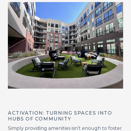
ACTIVATION: TURNING SPACES INTO
HUBS OF COMMUNITY
Simply providing amenities isn’t enough to foster