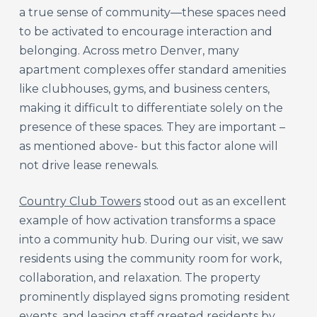
a true sense of community—these spaces need
to be activated to encourage interaction and
belonging. Across metro Denver, many
apartment complexes offer standard amenities
like clubhouses, gyms, and business centers,
making it difficult to differentiate solely on the
presence of these spaces. They are important –
as mentioned above- but this factor alone will
not drive lease renewals.
Country Club Towers
stood out as an excellent
example of how activation transforms a space
into a community hub. During our visit, we saw
residents using the community room for work,
collaboration, and relaxation. The property
prominently displayed signs promoting resident
events, and leasing staff greeted residents by