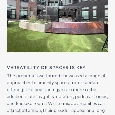
VERSATILITY OF SPACES IS KEY
The properties we toured showcased a range of
approaches to amenity spaces, from standard
offerings like pools and gyms to more niche
additions such as golf simulators, podcast studios,
and karaoke rooms. While unique amenities can
attract attention, their broader appeal and long-