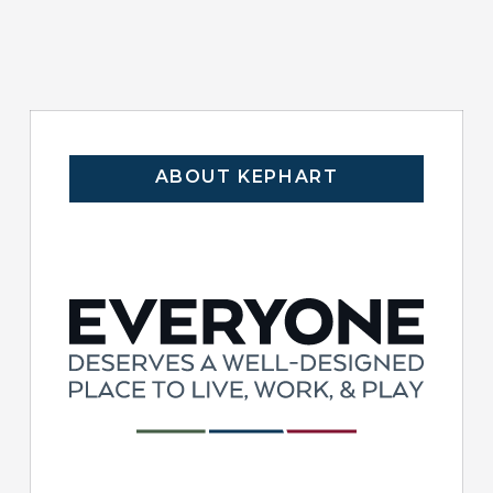
ABOUT KEPHART