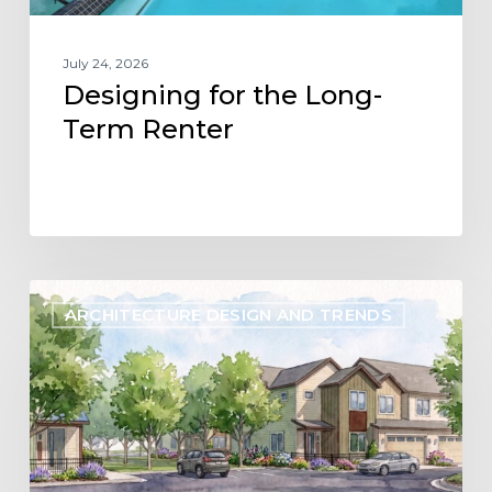
July 24, 2026
Designing for the Long-
Term Renter
Designing
ARCHITECTURE DESIGN AND TRENDS
Flexibility
into
the
Future
of
Build-