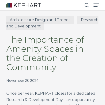
Men
Skip
to
search
main
Architecture Design and Trends
Research
content
and Development
The Importance of
Amenity Spaces in
the Creation of
Community
November 25, 2024
Once per year, KEPHART closes for a dedicated
Research & Development Day – an opportunity