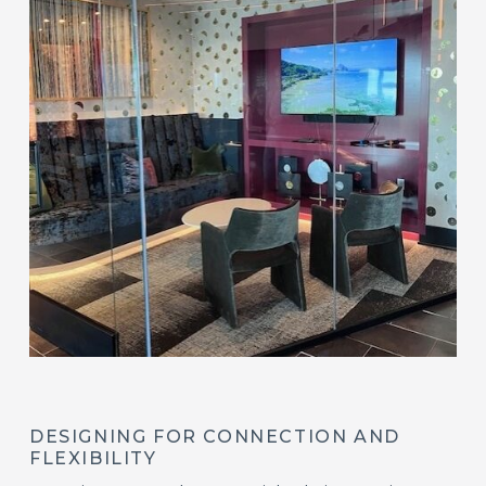
DESIGNING FOR CONNECTION AND
FLEXIBILITY