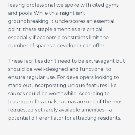
leasing professional we spoke with cited gyms
and pools. While this insight isn’t
groundbreaking, it underscores an essential
point: these staple amenities are critical,
especially if economic constraints limit the
number of spaces a developer can offer.
These facilities don’t need to be extravagant but
should be well-designed and functional to
ensure regular use. For developers looking to
stand out, incorporating unique features like
saunas could be worthwhile. According to
leasing professionals, saunas are one of the most
requested yet rarely available amenities—a
potential differentiator for attracting residents.