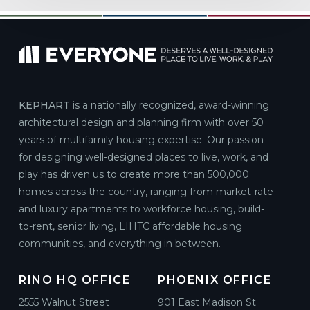
KEPHART
is a nationally recognized, award-winning
architectural design and planning firm with over 50
years of multifamily housing expertise. Our passion
for designing well-designed places to live, work, and
play has driven us to create more than 500,000
homes across the country, ranging from market-rate
and luxury apartments to workforce housing, build-
to-rent, senior living, LIHTC affordable housing
communities, and everything in between.
RINO HQ OFFICE
PHOENIX OFFICE
2555 Walnut Street
901 East Madison St