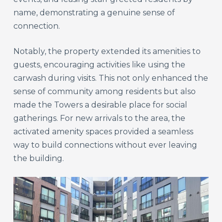
name, demonstrating a genuine sense of
connection.
Notably, the property extended its amenities to
guests, encouraging activities like using the
carwash during visits. This not only enhanced the
sense of community among residents but also
made the Towers a desirable place for social
gatherings. For new arrivals to the area, the
activated amenity spaces provided a seamless
way to build connections without ever leaving
the building.