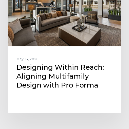
Multifamily
Design
with
Pro
Forma
May 18, 2026
Designing Within Reach:
Aligning Multifamily
Design with Pro Forma