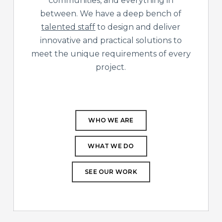
communities, and everything in
between. We have a deep bench of
talented staff
to design and deliver
innovative and practical solutions to
meet the unique requirements of every
project.
WHO WE ARE
WHAT WE DO
SEE OUR WORK