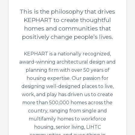
This is the philosophy that drives
KEPHART to create thoughtful
homes and communities that
positively change people’s lives.
KEPHART is a nationally recognized,
award-winning architectural design and
planning firm with over 50 years of
housing expertise. Our passion for
designing well-designed places to live,
work, and play has driven us to create
more than 500,000 homes across the
country, ranging from single and
multifamily homes to workforce
housing, senior living, LIHTC