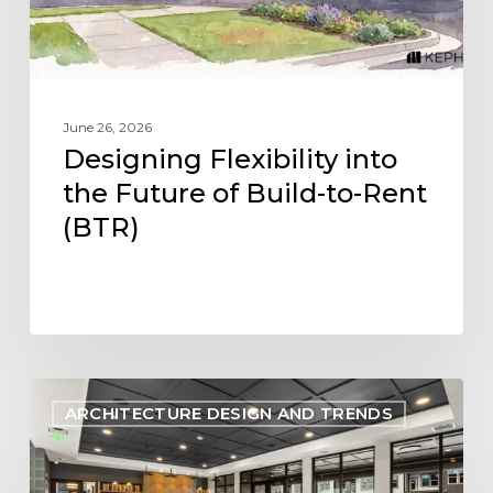
to-
Rent
(BTR)
June 26, 2026
Designing Flexibility into
the Future of Build-to-Rent
(BTR)
Designing
ARCHITECTURE DESIGN AND TRENDS
Within
Reach:
Aligning