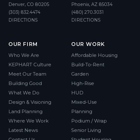
Denver, CO 80205
Phoenix, AZ 85034
(303) 832.4474
(480) 270.3031
DIRECTIONS
DIRECTIONS
OUR FIRM
OUR WORK
Who We Are
Affordable Housing
KEPHART Culture
Build-To-Rent
Meet Our Team
Garden
Building Good
High-Rise
What We Do
HUD
Design & Visioning
Mixed-Use
Land Planning
Planning
Where We Work
Podium / Wrap
Latest News
Senior Living
Contact Us
Student Housing