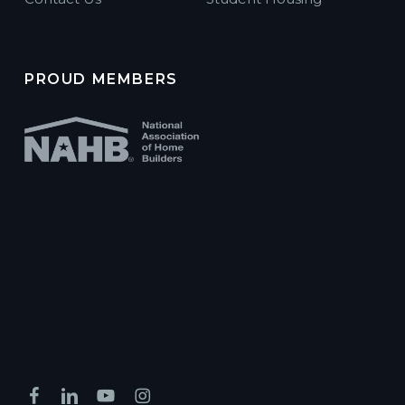
PROUD MEMBERS