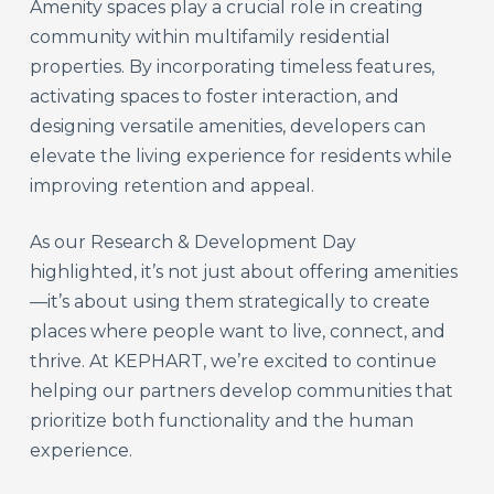
Amenity spaces play a crucial role in creating
community within multifamily residential
properties. By incorporating timeless features,
activating spaces to foster interaction, and
designing versatile amenities, developers can
elevate the living experience for residents while
improving retention and appeal.
As our Research & Development Day
highlighted, it’s not just about offering amenities
—it’s about using them strategically to create
places where people want to live, connect, and
thrive. At KEPHART, we’re excited to continue
helping our partners develop communities that
prioritize both functionality and the human
experience.