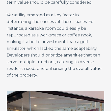
term value should be carefully considered.
Versatility emerged as a key factor in
determining the success of these spaces. For
instance, a karaoke room could easily be
repurposed as a workspace or coffee nook,
making it a better investment than a golf
simulator, which lacked the same adaptability.
Developers should prioritize amenities that can
serve multiple functions, catering to diverse
resident needs and enhancing the overall value
of the property.