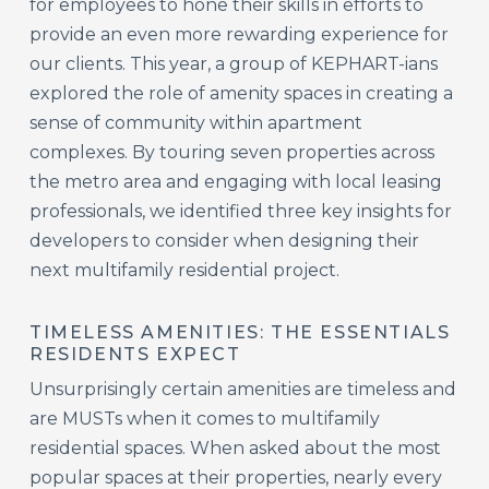
for employees to hone their skills in efforts to
provide an even more rewarding experience for
our clients. This year, a group of KEPHART-ians
explored the role of amenity spaces in creating a
sense of community within apartment
complexes. By touring seven properties across
the metro area and engaging with local leasing
professionals, we identified three key insights for
developers to consider when designing their
next multifamily residential project.
TIMELESS AMENITIES: THE ESSENTIALS
RESIDENTS EXPECT
Unsurprisingly certain amenities are timeless and
are MUSTs when it comes to multifamily
residential spaces. When asked about the most
popular spaces at their properties, nearly every