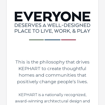
This is the philosophy that drives
KEPHART to create thoughtful
homes and communities that
positively change people’s lives.
KEPHART is a nationally recognized,
award-winning architectural design and