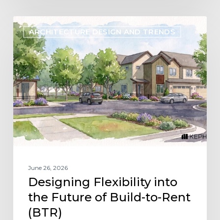
Designing
ARCHITECTURE DESIGN AND TRENDS
Flexibility
into
the
Future
of
Build-
to-
Rent
(BTR)
June 26, 2026
Designing Flexibility into
the Future of Build-to-Rent
(BTR)