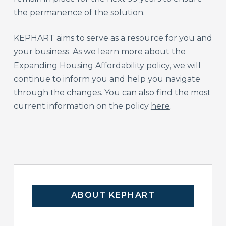
the permanence of the solution.
KEPHART aims to serve as a resource for you and
your business. As we learn more about the
Expanding Housing Affordability policy, we will
continue to inform you and help you navigate
through the changes. You can also find the most
current information on the policy
here
.
ABOUT KEPHART