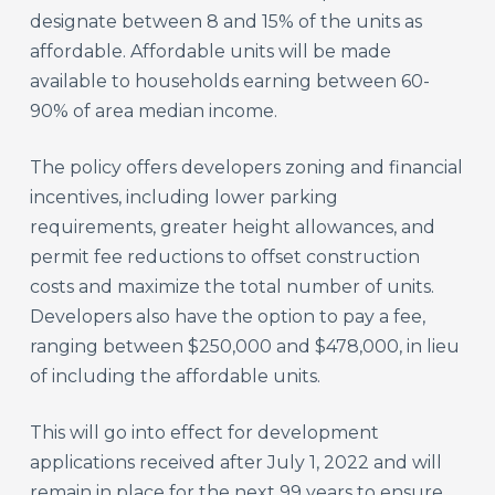
designate between 8 and 15% of the units as
affordable. Affordable units will be made
available to households earning between 60-
90% of area median income.
The policy offers developers zoning and financial
incentives, including lower parking
requirements, greater height allowances, and
permit fee reductions to offset construction
costs and maximize the total number of units.
Developers also have the option to pay a fee,
ranging between $250,000 and $478,000, in lieu
of including the affordable units.
This will go into effect for development
applications received after July 1, 2022 and will
remain in place for the next 99 years to ensure