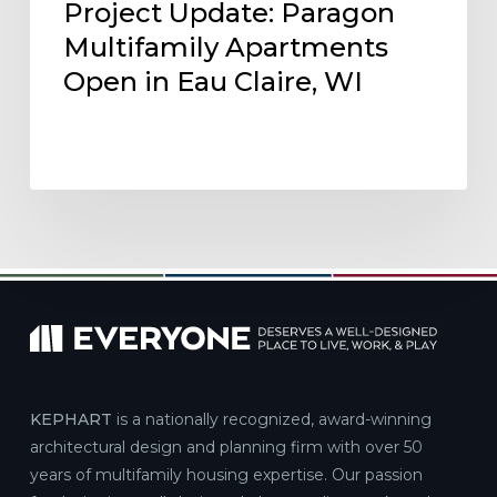
Project Update: Paragon
Multifamily Apartments
Open in Eau Claire, WI
KEPHART
is a nationally recognized, award-winning
architectural design and planning firm with over 50
years of multifamily housing expertise. Our passion