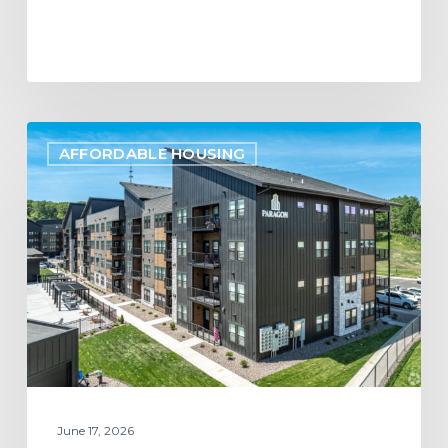
Project
AFFORDABLE HOUSING
Update:
Paragon
Multifamily
Apartments
Open
in
Eau
Claire,
WI
June 17, 2026