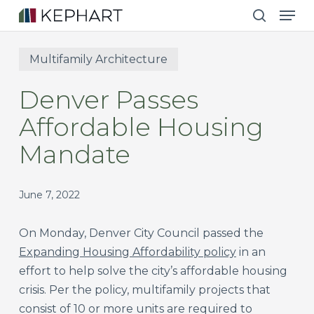
Men
Skip
to
search
main
Multifamily Architecture
content
Denver Passes
Affordable Housing
Mandate
June 7, 2022
On Monday, Denver City Council passed the
Expanding Housing Affordability policy
in an
effort to help solve the city’s affordable housing
crisis. Per the policy, multifamily projects that
consist of 10 or more units are required to