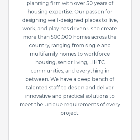
planning firm with over 50 years of
housing expertise. Our passion for
designing well-designed places to live,
work, and play has driven us to create
more than 500,000 homes across the
country, ranging from single and
multifamily homes to workforce
housing, senior living, LIHTC
communities, and everything in
between. We have a deep bench of
talented staff
to design and deliver
innovative and practical solutions to
meet the unique requirements of every
project.