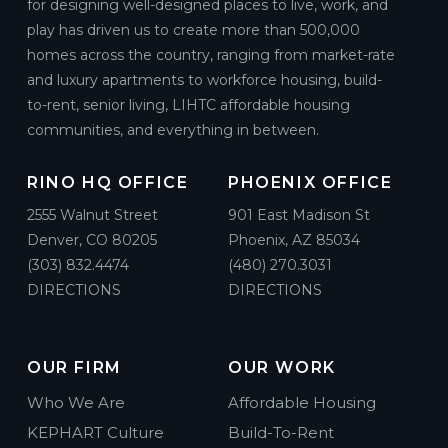
for designing well-designed places to live, work, and
play has driven us to create more than 500,000
homes across the country, ranging from market-rate
and luxury apartments to workforce housing, build-
to-rent, senior living, LIHTC affordable housing
communities, and everything in between.
RINO HQ OFFICE
PHOENIX OFFICE
2555 Walnut Street
901 East Madison St
Denver, CO 80205
Phoenix, AZ 85034
(303) 832.4474
(480) 270.3031
DIRECTIONS
DIRECTIONS
OUR FIRM
OUR WORK
Who We Are
Affordable Housing
KEPHART Culture
Build-To-Rent