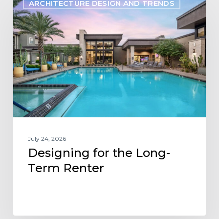
ARCHITECTURE DESIGN AND TRENDS
for
the
Long-
Term
Renter
July 24, 2026
Designing for the Long-
Term Renter