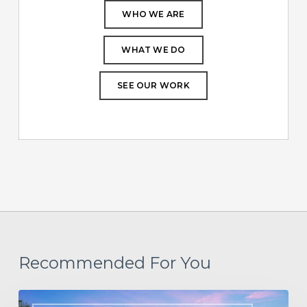
WHO WE ARE
WHAT WE DO
SEE OUR WORK
Recommended For You
Designing