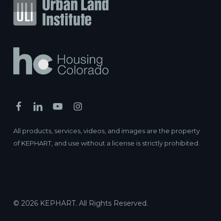
All products, services, videos, and images are the property
of KEPHART, and use without a license is strictly prohibited.
© 2026 KEPHART. All Rights Reserved.