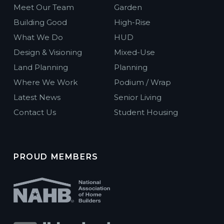
Meet Our Team
Garden
Building Good
High-Rise
What We Do
HUD
Design & Visioning
Mixed-Use
Land Planning
Planning
Where We Work
Podium / Wrap
Latest News
Senior Living
Contact Us
Student Housing
PROUD MEMBERS