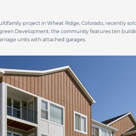
tifamily project in Wheat Ridge, Colorado, recently sold 
green Development, the community features ten buildin
arriage units with attached garages.