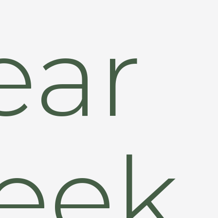
ear
eek