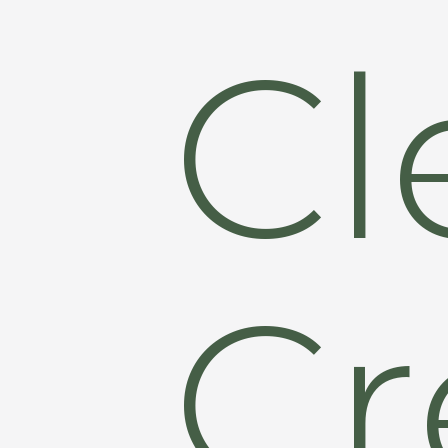
Cl
Cr
Hit enter to search or ESC to close