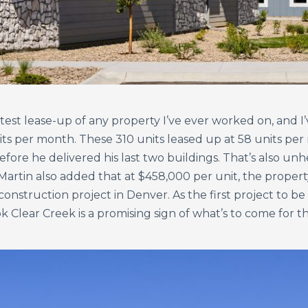
test lease-up of any property I’ve ever worked on, and I’
s per month. These 310 units leased up at 58 units per m
ore he delivered his last two buildings. That’s also unhe
rtin also added that at $458,000 per unit, the property 
onstruction project in Denver. As the first project to be
k Clear Creek is a promising sign of what’s to come for 