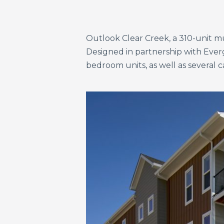
Outlook Clear Creek, a 310-unit mul
Designed in partnership with Ever
bedroom units, as well as several c