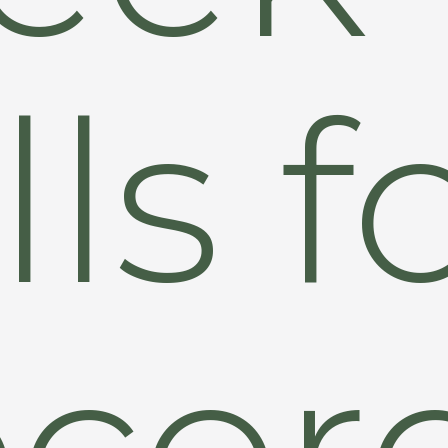
lls f
cor