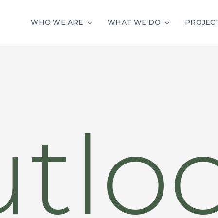
WHO WE ARE
WHAT WE DO
PROJEC
tlo