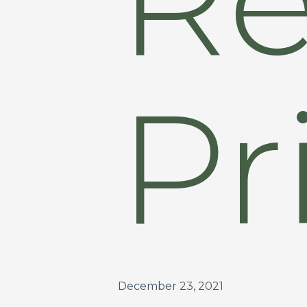
Pr
December 23, 2021