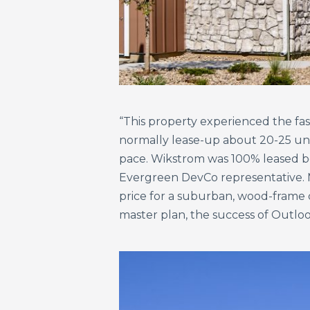
“This property experienced the fas
normally lease-up about 20-25 unit
pace. Wikstrom was 100% leased bef
Evergreen DevCo representative. Ma
price for a suburban, wood-frame c
master plan, the success of Outloo