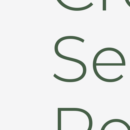
Se
Re