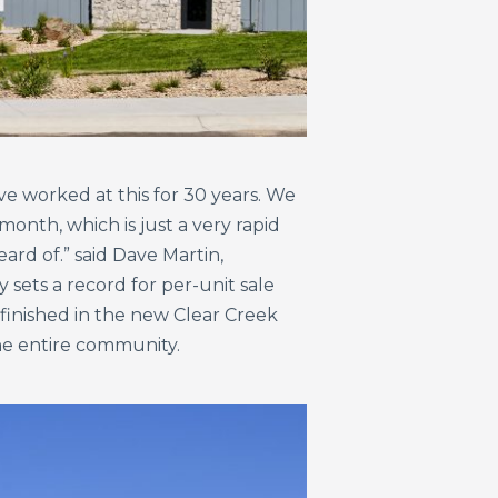
ve worked at this for 30 years. We
onth, which is just a very rapid
ard of.” said Dave Martin,
sets a record for per-unit sale
 finished in the new Clear Creek
the entire community.