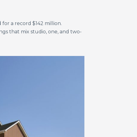
for a record $142 million.
gs that mix studio, one, and two-