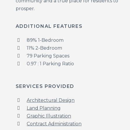
community and a true place for residents to
prosper.
ADDITIONAL FEATURES
89% 1-Bedroom
11% 2-Bedroom
79 Parking Spaces
0.97 : 1 Parking Ratio
SERVICES PROVIDED
Architectural Design
Land Planning
Graphic Illustration
Contract Administration