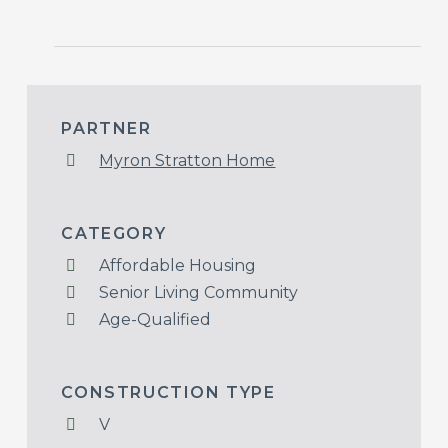
PARTNER
Myron Stratton Home
CATEGORY
Affordable Housing
Senior Living Community
Age-Qualified
CONSTRUCTION TYPE
V