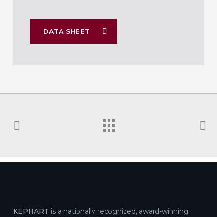
DATA SHEET
KEPHART
is a nationally recognized, award-winning