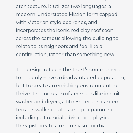
architecture. It utilizes two languages, a
modern, understated Mission form capped
with Victorian-style bookends, and
incorporates the iconic red clay roof seen
across the campus allowing the building to
relate to its neighbors and feel like a
continuation, rather than something new.
The design reflects the Trust’s commitment
to not only serve a disadvantaged population,
but to create an enriching environment to
thrive. The inclusion of amenities like in-unit
washer and dryers, a fitness center, garden
terrace, walking paths, and programming
including a financial advisor and physical
therapist create a uniquely supportive