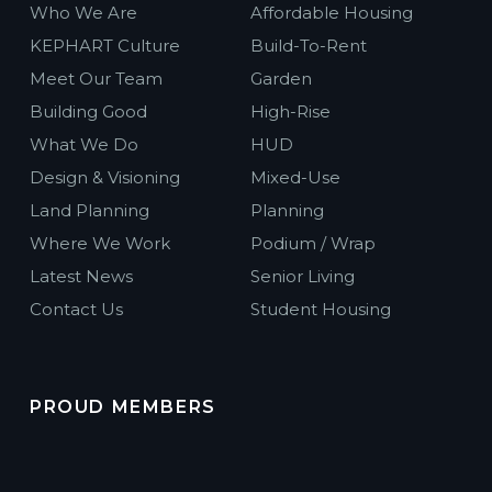
Who We Are
Affordable Housing
KEPHART Culture
Build-To-Rent
Meet Our Team
Garden
Building Good
High-Rise
What We Do
HUD
Design & Visioning
Mixed-Use
Land Planning
Planning
Where We Work
Podium / Wrap
Latest News
Senior Living
Contact Us
Student Housing
PROUD MEMBERS