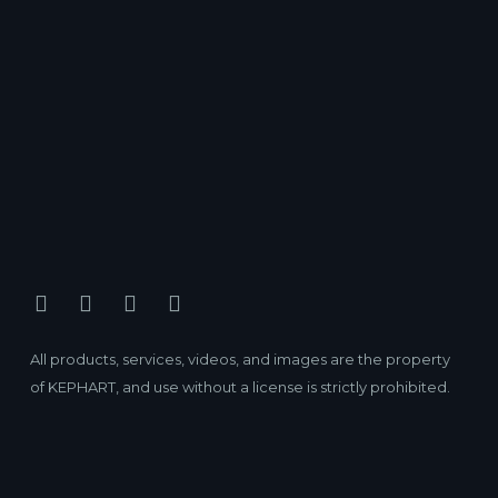
All products, services, videos, and images are the property
of KEPHART, and use without a license is strictly prohibited.