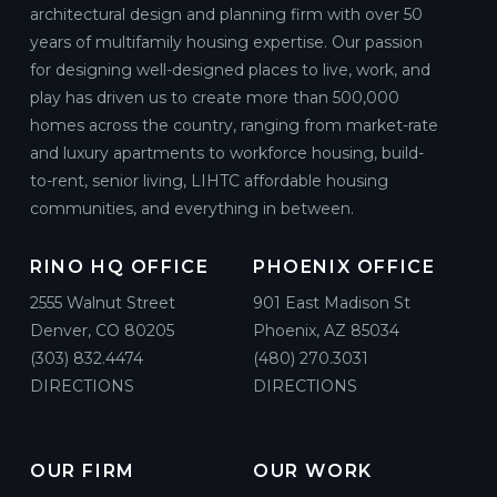
architectural design and planning firm with over 50
years of multifamily housing expertise. Our passion
for designing well-designed places to live, work, and
play has driven us to create more than 500,000
homes across the country, ranging from market-rate
and luxury apartments to workforce housing, build-
to-rent, senior living, LIHTC affordable housing
communities, and everything in between.
RINO HQ OFFICE
PHOENIX OFFICE
2555 Walnut Street
901 East Madison St
Denver, CO 80205
Phoenix, AZ 85034
(303) 832.4474
(480) 270.3031
DIRECTIONS
DIRECTIONS
OUR FIRM
OUR WORK