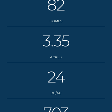
82
HOMES
3.35
ACRES
24
DU/AC