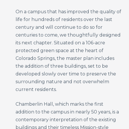
On a campus that has improved the quality of
life for hundreds of residents over the last
century and will continue to do so for
centuries to come, we thoughtfully designed
its next chapter. Situated on a 106-acre
protected green space at the heart of
Colorado Springs, the master plan includes
the addition of three buildings, set to be
developed slowly over time to preserve the
surrounding nature and not overwhelm
current residents.
Chamberlin Hall, which marks the first
addition to the campus in nearly 50 years, is a
contemporary interpretation of the existing
buildings and their timeless Mission-style