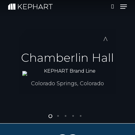
Men
Skip
to
search
main
content
Chamberlin Hall
Colorado Springs, Colorado