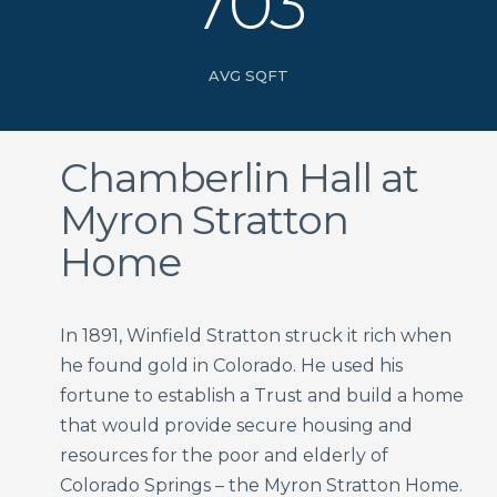
703
AVG SQFT
Chamberlin Hall at
Myron Stratton
Home
In 1891, Winfield Stratton struck it rich when
he found gold in Colorado. He used his
fortune to establish a Trust and build a home
that would provide secure housing and
resources for the poor and elderly of
Colorado Springs – the Myron Stratton Home.