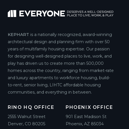
KEPHART
is a nationally recognized, award-winning
architectural design and planning firm with over 50
years of multifamily housing expertise. Our passion
for designing well-designed places to live, work, and
play has driven us to create more than 500,000
homes across the country, ranging from market-rate
and luxury apartments to workforce housing, build-
to-rent, senior living, LIHTC affordable housing
communities, and everything in between.
RINO HQ OFFICE
PHOENIX OFFICE
2555 Walnut Street
901 East Madison St
Denver, CO 80205
Phoenix, AZ 85034