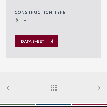
CONSTRUCTION TYPE
V-B
DATA SHEET