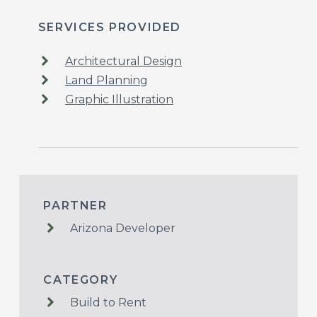
SERVICES PROVIDED
Architectural Design
Land Planning
Graphic Illustration
PARTNER
Arizona Developer
CATEGORY
Build to Rent