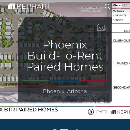
Men
Skip
to
search
main
content
Phoenix
Build-To-Rent
Paired Homes
Phoenix, Arizona