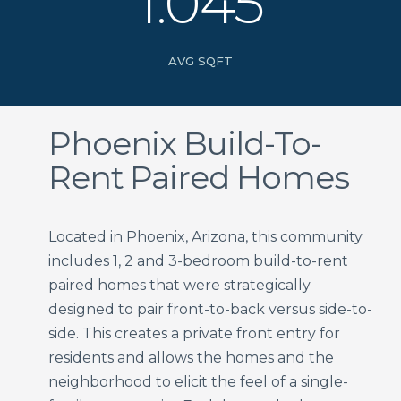
1.045
AVG SQFT
Phoenix Build-To-
Rent Paired Homes
Located in Phoenix, Arizona, this community
includes 1, 2 and 3-bedroom build-to-rent
paired homes that were strategically
designed to pair front-to-back versus side-to-
side. This creates a private front entry for
residents and allows the homes and the
neighborhood to elicit the feel of a single-