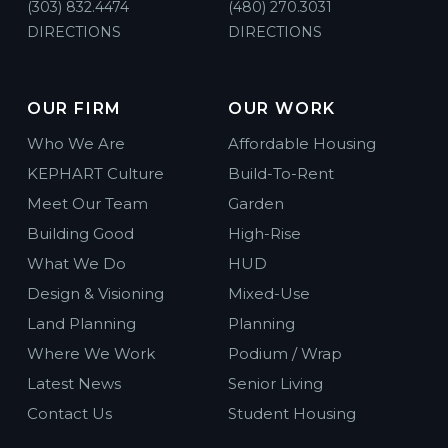
(303) 832.4474
(480) 270.3031
DIRECTIONS
DIRECTIONS
OUR FIRM
OUR WORK
Who We Are
Affordable Housing
KEPHART Culture
Build-To-Rent
Meet Our Team
Garden
Building Good
High-Rise
What We Do
HUD
Design & Visioning
Mixed-Use
Land Planning
Planning
Where We Work
Podium / Wrap
Latest News
Senior Living
Contact Us
Student Housing