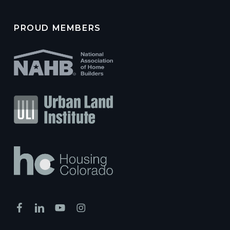
PROUD MEMBERS