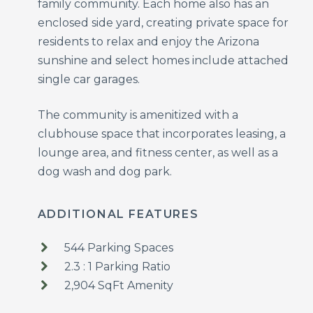
family community. Each home also has an
enclosed side yard, creating private space for
residents to relax and enjoy the Arizona
sunshine and select homes include attached
single car garages.
The community is amenitized with a
clubhouse space that incorporates leasing, a
lounge area, and fitness center, as well as a
dog wash and dog park.
ADDITIONAL FEATURES
544 Parking Spaces
2.3 : 1 Parking Ratio
2,904 SqFt Amenity