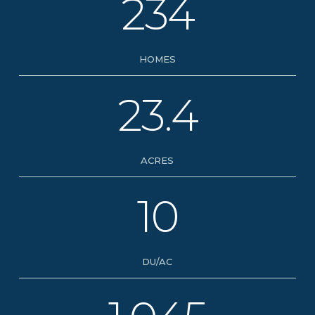
234
HOMES
23.4
ACRES
10
DU/AC