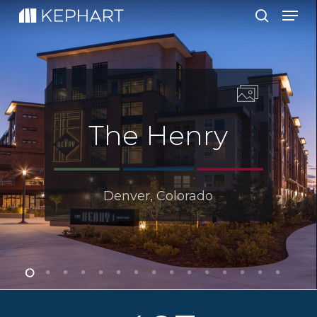
Men
Skip
to
search
main
content
The Henry
Denver, Colorado