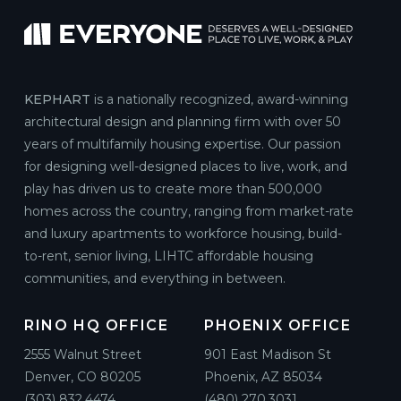
KEPHART
is a nationally recognized, award-winning
architectural design and planning firm with over 50
years of multifamily housing expertise. Our passion
for designing well-designed places to live, work, and
play has driven us to create more than 500,000
homes across the country, ranging from market-rate
and luxury apartments to workforce housing, build-
to-rent, senior living, LIHTC affordable housing
communities, and everything in between.
RINO HQ OFFICE
PHOENIX OFFICE
2555 Walnut Street
901 East Madison St
Denver, CO 80205
Phoenix, AZ 85034
(303) 832.4474
(480) 270.3031