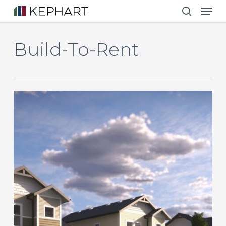
Men
Skip
to
search
main
Build-To-Rent
content