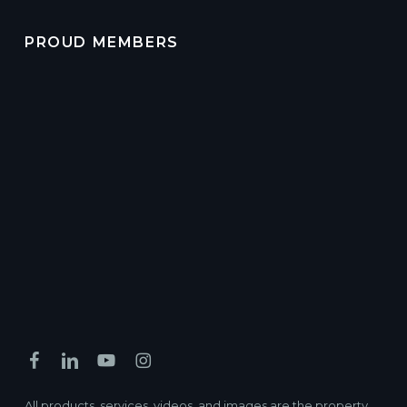
PROUD MEMBERS
All products, services, videos, and images are the property