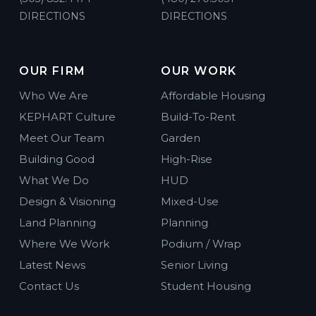
DIRECTIONS
DIRECTIONS
OUR FIRM
OUR WORK
Who We Are
Affordable Housing
KEPHART Culture
Build-To-Rent
Meet Our Team
Garden
Building Good
High-Rise
What We Do
HUD
Design & Visioning
Mixed-Use
Land Planning
Planning
Where We Work
Podium / Wrap
Latest News
Senior Living
Contact Us
Student Housing