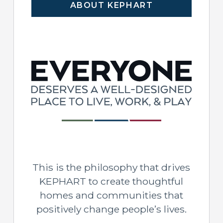
ABOUT KEPHART
This is the philosophy that drives
KEPHART to create thoughtful
homes and communities that
positively change people’s lives.