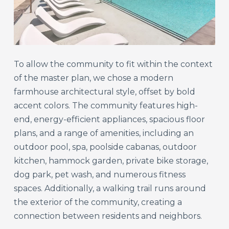
To allow the community to fit within the context
of the master plan, we chose a modern
farmhouse architectural style, offset by bold
accent colors. The community features high-
end, energy-efficient appliances, spacious floor
plans, and a range of amenities, including an
outdoor pool, spa, poolside cabanas, outdoor
kitchen, hammock garden, private bike storage,
dog park, pet wash, and numerous fitness
spaces. Additionally, a walking trail runs around
the exterior of the community, creating a
connection between residents and neighbors.