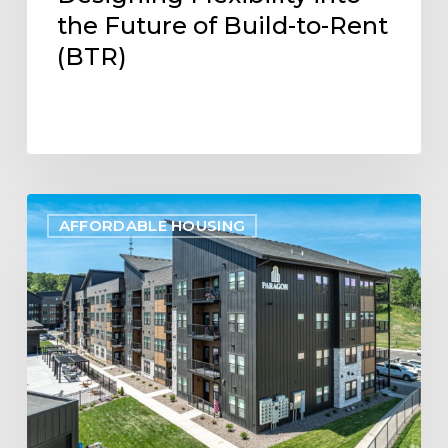
the Future of Build-to-Rent
(BTR)
Project
AFFORDABLE HOUSING
Update:
Paragon
Multifamily
Apartments
Open
in
Eau
Claire,