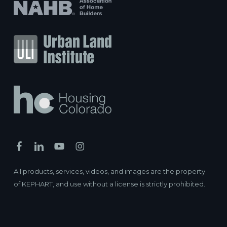
All products, services, videos, and images are the property
of KEPHART, and use without a license is strictly prohibited.