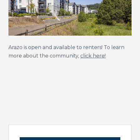
Arazo is open and available to renters! To learn
more about the community,
click here!