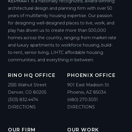
KEPHART
is a nationally recognized, award-winning
architectural design and planning firm with over 50
years of multifamily housing expertise. Our passion
for designing well-designed places to live, work, and
play has driven us to create more than 500,000
homes across the country, ranging from market-rate
and luxury apartments to workforce housing, build-
to-rent, senior living, LIHTC affordable housing
communities, and everything in between.
RINO HQ OFFICE
PHOENIX OFFICE
2555 Walnut Street
901 East Madison St
Denver, CO 80205
Phoenix, AZ 85034
(303) 832.4474
(480) 270.3031
DIRECTIONS
DIRECTIONS
OUR FIRM
OUR WORK