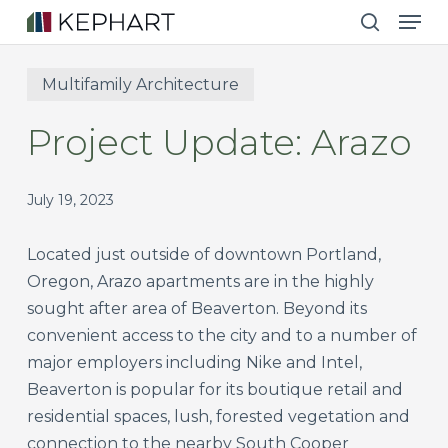
Men
Skip
to
search
main
Multifamily Architecture
content
Project Update: Arazo
July 19, 2023
Located just outside of downtown Portland,
Oregon, Arazo apartments are in the highly
sought after area of Beaverton. Beyond its
convenient access to the city and to a number of
major employers including Nike and Intel,
Beaverton is popular for its boutique retail and
residential spaces, lush, forested vegetation and
connection to the nearby South Cooper