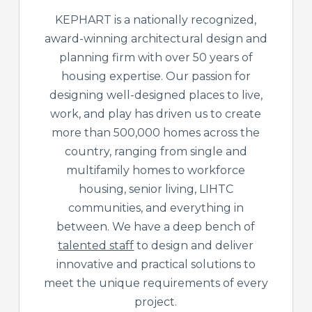
KEPHART is a nationally recognized,
award-winning architectural design and
planning firm with over 50 years of
housing expertise. Our passion for
designing well-designed places to live,
work, and play has driven us to create
more than 500,000 homes across the
country, ranging from single and
multifamily homes to workforce
housing, senior living, LIHTC
communities, and everything in
between. We have a deep bench of
talented staff
to design and deliver
innovative and practical solutions to
meet the unique requirements of every
project.