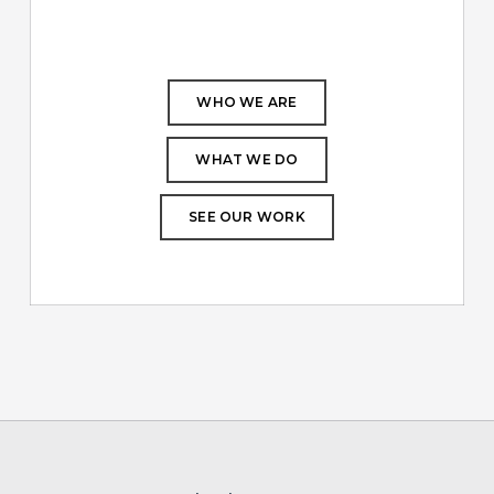
WHO WE ARE
WHAT WE DO
SEE OUR WORK