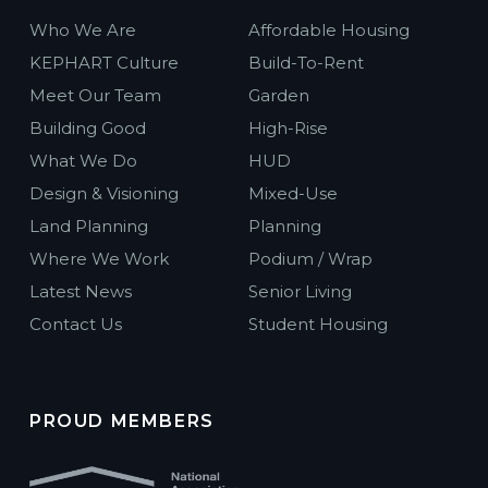
Who We Are
Affordable Housing
KEPHART Culture
Build-To-Rent
Meet Our Team
Garden
Building Good
High-Rise
What We Do
HUD
Design & Visioning
Mixed-Use
Land Planning
Planning
Where We Work
Podium / Wrap
Latest News
Senior Living
Contact Us
Student Housing
PROUD MEMBERS