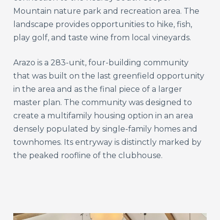
Mountain nature park and recreation area. The
landscape provides opportunities to hike, fish,
play golf, and taste wine from local vineyards.
Arazo is a 283-unit, four-building community
that was built on the last greenfield opportunity
in the area and as the final piece of a larger
master plan. The community was designed to
create a multifamily housing option in an area
densely populated by single-family homes and
townhomes. Its entryway is distinctly marked by
the peaked roofline of the clubhouse.