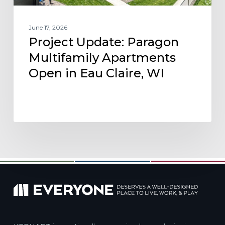
WI
June 17, 2026
Project Update: Paragon
Multifamily Apartments
Open in Eau Claire, WI