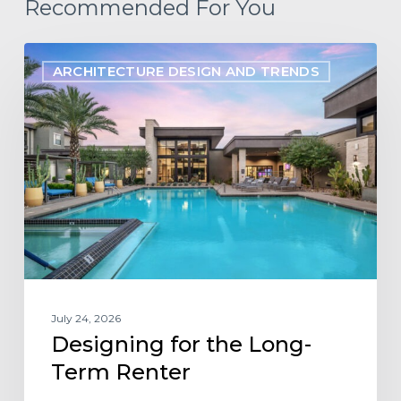
Recommended For You
Designing
ARCHITECTURE DESIGN AND TRENDS
for
the
Long-
Term
Renter
July 24, 2026
Designing for the Long-
Term Renter