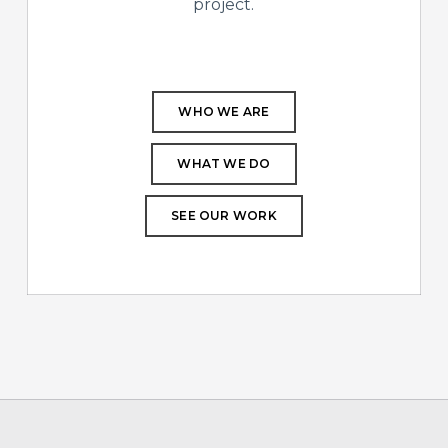
project.
WHO WE ARE
WHAT WE DO
SEE OUR WORK