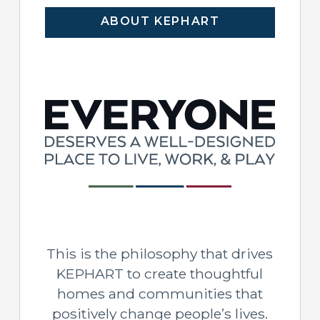
ABOUT KEPHART
This is the philosophy that drives
KEPHART to create thoughtful
homes and communities that
positively change people’s lives.