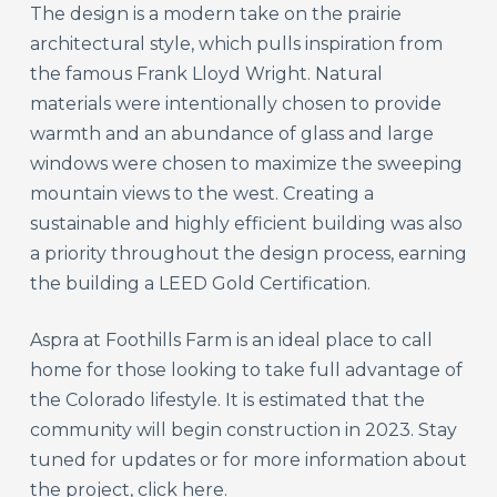
The design is a modern take on the prairie
architectural style, which pulls inspiration from
the famous Frank Lloyd Wright. Natural
materials were intentionally chosen to provide
warmth and an abundance of glass and large
windows were chosen to maximize the sweeping
mountain views to the west. Creating a
sustainable and highly efficient building was also
a priority throughout the design process, earning
the building a LEED Gold Certification.
Aspra at Foothills Farm is an ideal place to call
home for those looking to take full advantage of
the Colorado lifestyle. It is estimated that the
community will begin construction in 2023. Stay
tuned for updates or for more information about
the project,
click here.