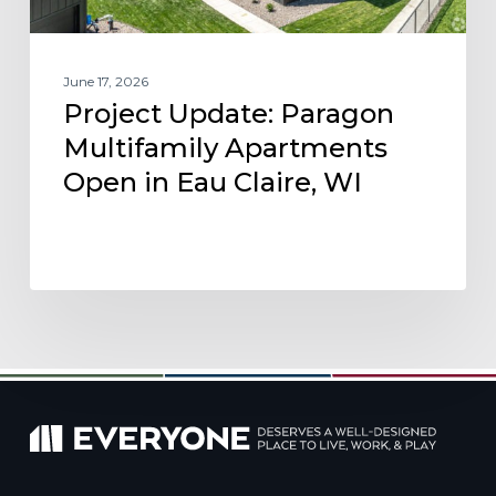
WI
June 17, 2026
Project Update: Paragon
Multifamily Apartments
Open in Eau Claire, WI