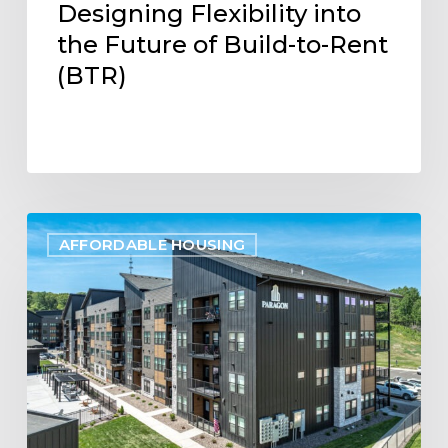
Designing Flexibility into
the Future of Build-to-Rent
(BTR)
Project
AFFORDABLE HOUSING
Update:
Paragon
Multifamily
Apartments
Open
in
Eau
Claire,