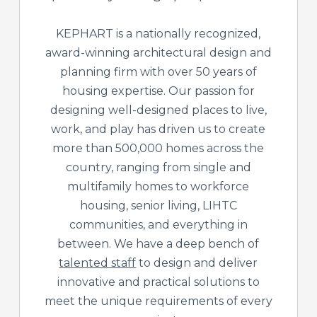
KEPHART is a nationally recognized,
award-winning architectural design and
planning firm with over 50 years of
housing expertise. Our passion for
designing well-designed places to live,
work, and play has driven us to create
more than 500,000 homes across the
country, ranging from single and
multifamily homes to workforce
housing, senior living, LIHTC
communities, and everything in
between. We have a deep bench of
talented staff
to design and deliver
innovative and practical solutions to
meet the unique requirements of every