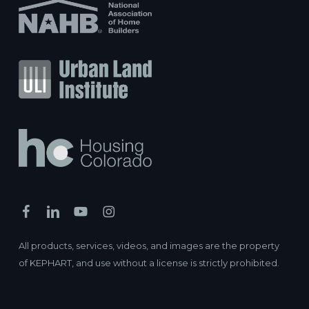
All products, services, videos, and images are the property
of KEPHART, and use without a license is strictly prohibited.