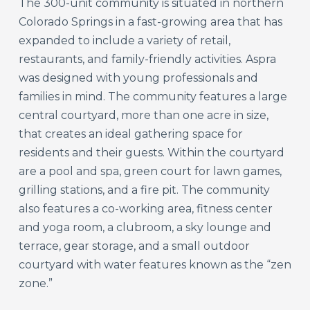
The 300-unit community is situated in northern
Colorado Springs in a fast-growing area that has
expanded to include a variety of retail,
restaurants, and family-friendly activities. Aspra
was designed with young professionals and
families in mind. The community features a large
central courtyard, more than one acre in size,
that creates an ideal gathering space for
residents and their guests. Within the courtyard
are a pool and spa, green court for lawn games,
grilling stations, and a fire pit. The community
also features a co-working area, fitness center
and yoga room, a clubroom, a sky lounge and
terrace, gear storage, and a small outdoor
courtyard with water features known as the “zen
zone.”