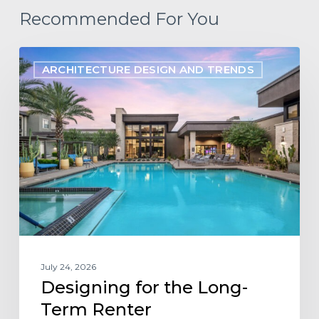
Recommended For You
Designing
ARCHITECTURE DESIGN AND TRENDS
for
the
Long-
Term
Renter
July 24, 2026
Designing for the Long-
Term Renter