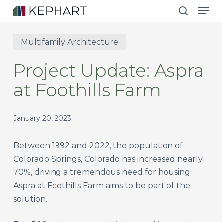
Men
Skip
to
search
main
Multifamily Architecture
content
Project Update: Aspra
at Foothills Farm
January 20, 2023
Between 1992 and 2022, the population of
Colorado Springs, Colorado has increased nearly
70%, driving a tremendous need for housing.
Aspra at Foothills Farm aims to be part of the
solution.