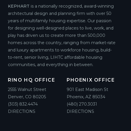
KEPHART
is a nationally recognized, award-winning
architectural design and planning firm with over 50
years of multifamily housing expertise. Our passion
for designing well-designed places to live, work, and
play has driven us to create more than 500,000
homes across the country, ranging from market-rate
and luxury apartments to workforce housing, build-
to-rent, senior living, LIHTC affordable housing
communities, and everything in between.
RINO HQ OFFICE
PHOENIX OFFICE
2555 Walnut Street
901 East Madison St
Denver, CO 80205
Phoenix, AZ 85034
(303) 832.4474
(480) 270.3031
DIRECTIONS
DIRECTIONS