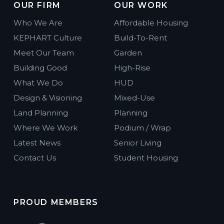
OUR FIRM
OUR WORK
Who We Are
Affordable Housing
KEPHART Culture
Build-To-Rent
Meet Our Team
Garden
Building Good
High-Rise
What We Do
HUD
Design & Visioning
Mixed-Use
Land Planning
Planning
Where We Work
Podium / Wrap
Latest News
Senior Living
Contact Us
Student Housing
PROUD MEMBERS