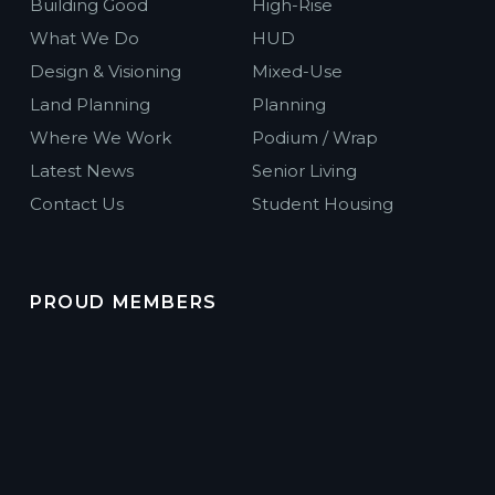
Building Good
High-Rise
What We Do
HUD
Design & Visioning
Mixed-Use
Land Planning
Planning
Where We Work
Podium / Wrap
Latest News
Senior Living
Contact Us
Student Housing
PROUD MEMBERS