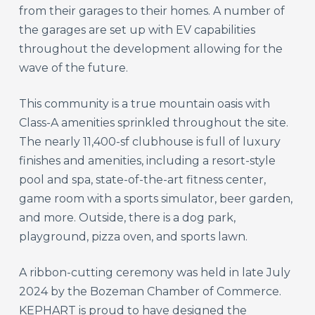
from their garages to their homes. A number of
the garages are set up with EV capabilities
throughout the development allowing for the
wave of the future.
This community is a true mountain oasis with
Class-A amenities sprinkled throughout the site.
The nearly 11,400-sf clubhouse is full of luxury
finishes and amenities, including a resort-style
pool and spa, state-of-the-art fitness center,
game room with a sports simulator, beer garden,
and more. Outside, there is a dog park,
playground, pizza oven, and sports lawn.
A ribbon-cutting ceremony was held in late July
2024 by the Bozeman Chamber of Commerce.
KEPHART is proud to have designed the