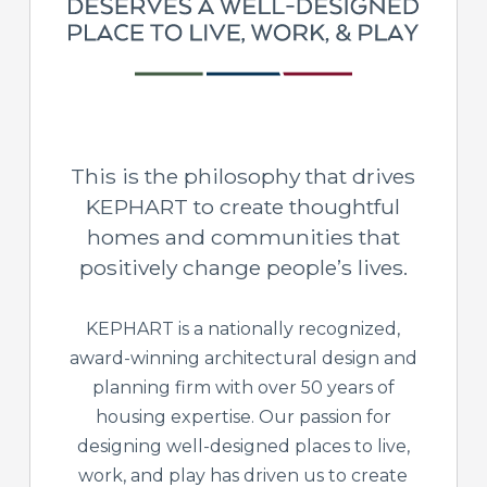
This is the philosophy that drives
KEPHART to create thoughtful
homes and communities that
positively change people’s lives.
KEPHART is a nationally recognized,
award-winning architectural design and
planning firm with over 50 years of
housing expertise. Our passion for
designing well-designed places to live,
work, and play has driven us to create