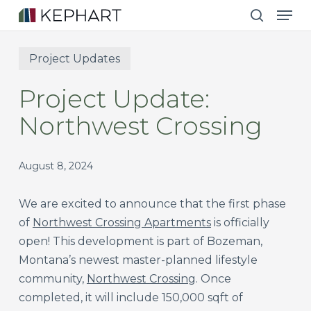
Men
Skip
to
search
main
Project Updates
content
Project Update:
Northwest Crossing
August 8, 2024
We are excited to announce that the first phase
of
Northwest Crossing Apartments
is officially
open! This development is part of Bozeman,
Montana’s newest master-planned lifestyle
community,
Northwest Crossing
. Once
completed, it will include 150,000 sqft of