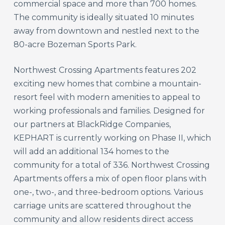
commercial space and more than 700 homes.
The community is ideally situated 10 minutes
away from downtown and nestled next to the
80-acre Bozeman Sports Park.
Northwest Crossing Apartments features 202
exciting new homes that combine a mountain-
resort feel with modern amenities to appeal to
working professionals and families. Designed for
our partners at BlackRidge Companies,
KEPHART is currently working on Phase II, which
will add an additional 134 homes to the
community for a total of 336. Northwest Crossing
Apartments offers a mix of open floor plans with
one-, two-, and three-bedroom options. Various
carriage units are scattered throughout the
community and allow residents direct access