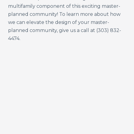
multifamily component of this exciting master-
planned community! To learn more about how
we can elevate the design of your master-
planned community, give us a call at (303) 832-
4474.