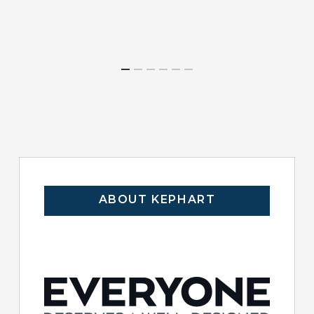
ABOUT KEPHART