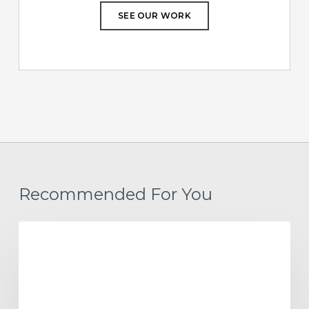
SEE OUR WORK
Recommended For You
Project
AFFORDABLE HOUSING
Update:
Paragon
Multifamily
Apartments