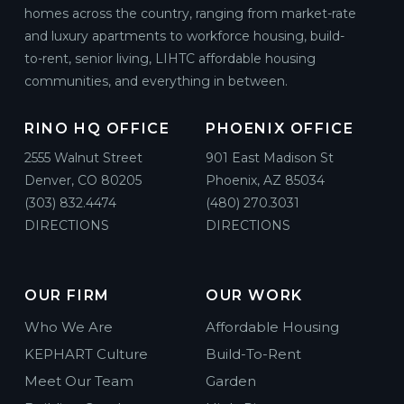
homes across the country, ranging from market-rate
and luxury apartments to workforce housing, build-
to-rent, senior living, LIHTC affordable housing
communities, and everything in between.
RINO HQ OFFICE
PHOENIX OFFICE
2555 Walnut Street
901 East Madison St
Denver, CO 80205
Phoenix, AZ 85034
(303) 832.4474
(480) 270.3031
DIRECTIONS
DIRECTIONS
OUR FIRM
OUR WORK
Who We Are
Affordable Housing
KEPHART Culture
Build-To-Rent
Meet Our Team
Garden