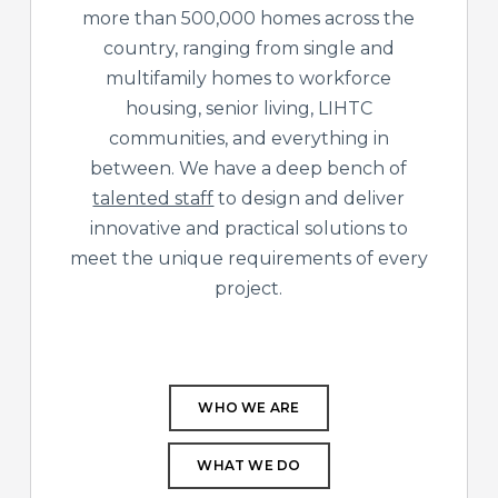
more than 500,000 homes across the
country, ranging from single and
multifamily homes to workforce
housing, senior living, LIHTC
communities, and everything in
between. We have a deep bench of
talented staff
to design and deliver
innovative and practical solutions to
meet the unique requirements of every
project.
WHO WE ARE
WHAT WE DO