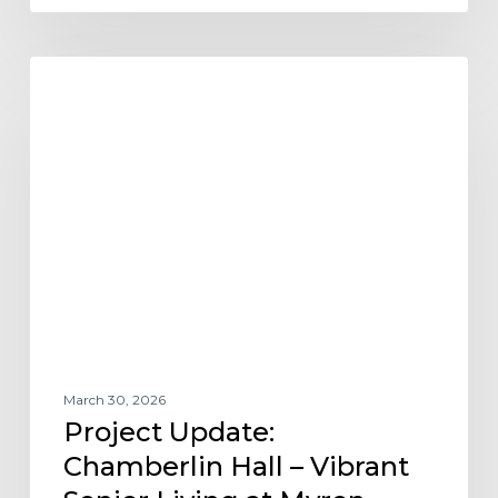
Project
AFFORDABLE HOUSING
Update:
Chamberlin
Hall
–
Vibrant
Senior
Living
at
Myron
Stratton
Home
March 30, 2026
Project Update:
Chamberlin Hall – Vibrant