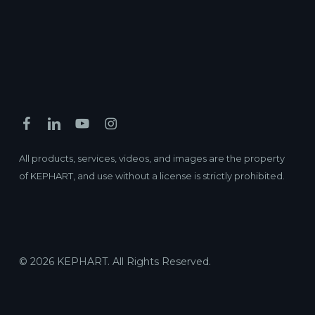
All products, services, videos, and images are the property
of KEPHART, and use without a license is strictly prohibited.
© 2026 KEPHART. All Rights Reserved.