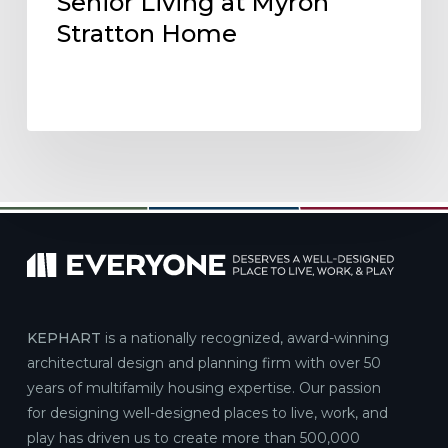
Senior Living at Myron
Stratton Home
KEPHART
is a nationally recognized, award-winning
architectural design and planning firm with over 50
years of multifamily housing expertise. Our passion
for designing well-designed places to live, work, and
play has driven us to create more than 500,000