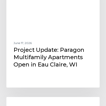
Open
in
Eau
Claire,
WI
June 17, 2026
Project Update: Paragon
Multifamily Apartments
Open in Eau Claire, WI
Tierra
AFFORDABLE HOUSING