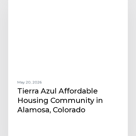
Azul
Affordable
Housing
Community
in
Alamosa,
Colorado
May 20, 2026
Tierra Azul Affordable
Housing Community in
Alamosa, Colorado