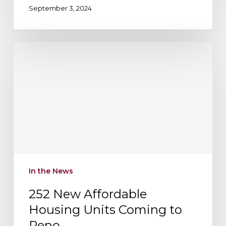
September 3, 2024
252
New
Affordable
Housing
Units
Coming
to
Reno
In the News
252 New Affordable
Housing Units Coming to
Reno