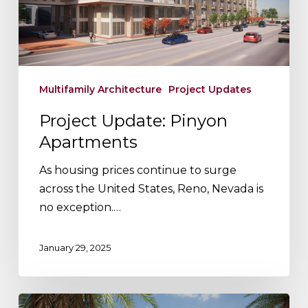
Multifamily Architecture
Project Updates
Project Update: Pinyon
Apartments
As housing prices continue to surge
across the United States, Reno, Nevada is
no exception.…
January 29, 2025
Our