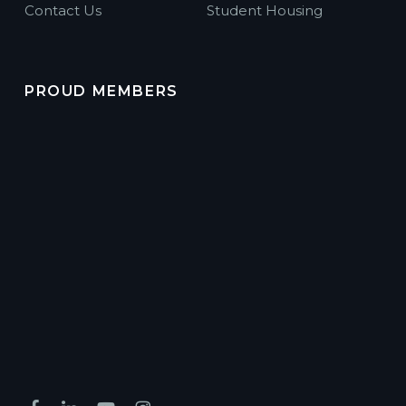
Contact Us
Student Housing
PROUD MEMBERS