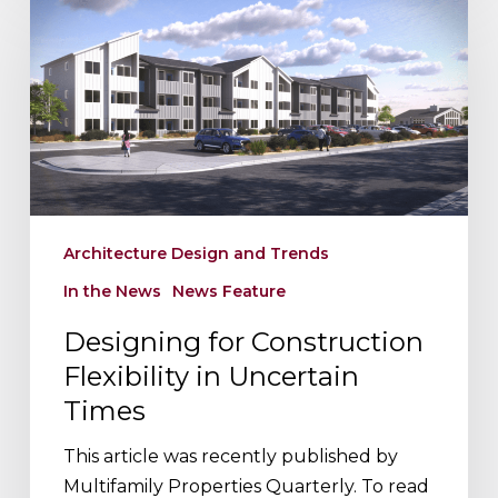
for
Construction
Flexibility
in
Uncertain
Times
Architecture Design and Trends
In the News
News Feature
Designing for Construction
Flexibility in Uncertain
Times
This article was recently published by
Multifamily Properties Quarterly. To read