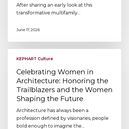
Claire,
After sharing an early look at this
WI
transformative multifamily…
June 17, 2026
Celebrating
KEPHART Culture
Women
in
Celebrating Women in
Architecture:
Architecture: Honoring the
Honoring
Trailblazers and the Women
the
Shaping the Future
Trailblazers
and
Architecture has always been a
the
profession defined by visionaries, people
Women
bold enough to imagine the…