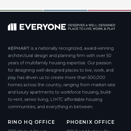
KEPHART
is a nationally recognized, award-winning
architectural design and planning firm with over 50
years of multifamily housing expertise. Our passion
for designing well-designed places to live, work, and
play has driven us to create more than 500,000
homes across the country, ranging from market-rate
and luxury apartments to workforce housing, build-
to-rent, senior living, LIHTC affordable housing
communities, and everything in between.
RINO HQ OFFICE
PHOENIX OFFICE