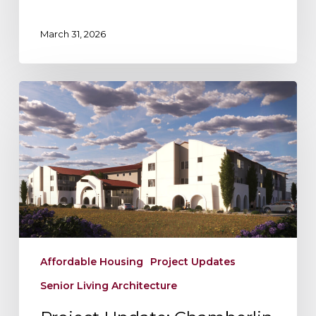
Shaping
the
March 31, 2026
Future
Project
Update:
Chamberlin
Hall
–
Vibrant
Senior
Living
at
Myron
Affordable Housing
Project Updates
Stratton
Senior Living Architecture
Home