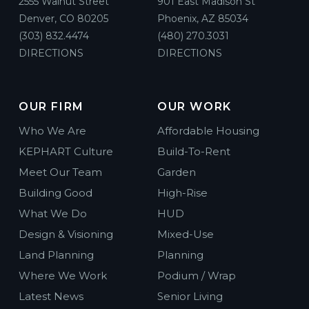
2555 Walnut Street
901 East Madison St
Denver, CO 80205
Phoenix, AZ 85034
(303) 832.4474
(480) 270.3031
DIRECTIONS
DIRECTIONS
OUR FIRM
OUR WORK
Who We Are
Affordable Housing
KEPHART Culture
Build-To-Rent
Meet Our Team
Garden
Building Good
High-Rise
What We Do
HUD
Design & Visioning
Mixed-Use
Land Planning
Planning
Where We Work
Podium / Wrap
Latest News
Senior Living