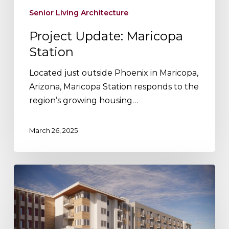
Senior Living Architecture
Project Update: Maricopa
Station
Located just outside Phoenix in Maricopa,
Arizona, Maricopa Station responds to the
region’s growing housing…
March 26, 2025
Project
Update:
Pinyon
Apartments