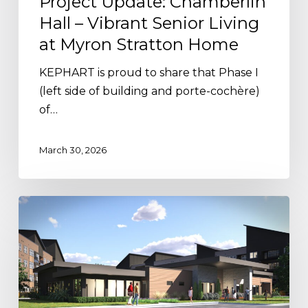
Project Update: Chamberlin
Hall – Vibrant Senior Living
at Myron Stratton Home
KEPHART is proud to share that Phase I
(left side of building and porte-cochère)
of…
March 30, 2026
Project
Update:
Paragon
Brings
Elevated
Living