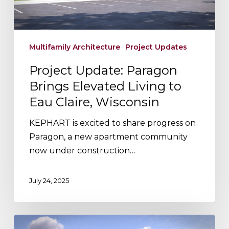
to
Eau
Claire,
Wisconsin
Multifamily Architecture
Project Updates
Project Update: Paragon
Brings Elevated Living to
Eau Claire, Wisconsin
KEPHART is excited to share progress on
Paragon, a new apartment community
now under construction…
July 24, 2025
Designing