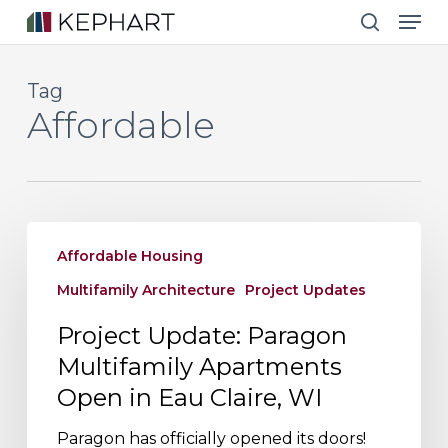
Men
Skip
to
search
main
Tag
content
Affordable
Project
Affordable Housing
Update:
Paragon
Multifamily Architecture
Project Updates
Multifamily
Project Update: Paragon
Apartments
Multifamily Apartments
Open
Open in Eau Claire, WI
in
Eau
Paragon has officially opened its doors!