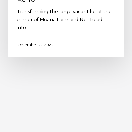
Transforming the large vacant lot at the
corner of Moana Lane and Neil Road
into…
November 27, 2023