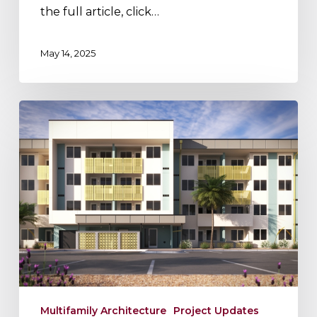
the full article, click…
May 14, 2025
Project
Update:
Maricopa
Station
Multifamily Architecture
Project Updates