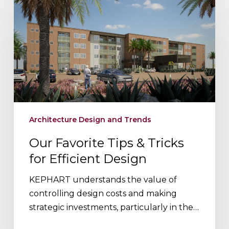
Favorite
Tips
&
Tricks
for
Efficient
Design
Architecture Design and Trends
Our Favorite Tips & Tricks
for Efficient Design
KEPHART understands the value of
controlling design costs and making
strategic investments, particularly in the…