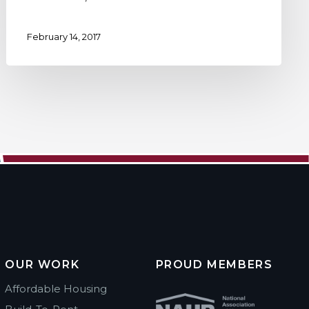
February 14, 2017
OUR WORK
PROUD MEMBERS
Affordable Housing