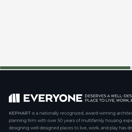
KEPHART
is a nationally recognized, award-winning archite
planning firm with over 50 years of multifamily housing expe
designing well-designed places to live, work, and play has d