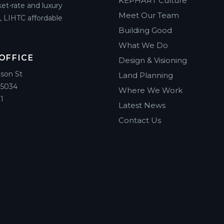
KEPHART Culture
et-rate and luxury
Meet Our Team
g, LIHTC affordable
Building Good
What We Do
OFFICE
Design & Visioning
ison St
Land Planning
85034
Where We Work
1
Latest News
Contact Us