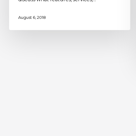
August 6, 2018