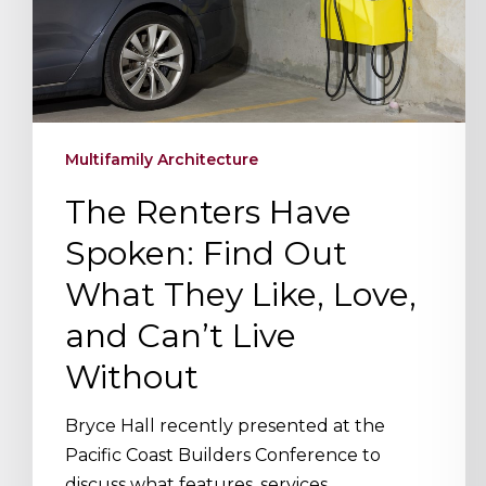
Hit enter to search or ESC to close
What
They
Like,
Love,
and
Multifamily Architecture
Can’t
Live
The Renters Have
Without
Spoken: Find Out
What They Like, Love,
and Can’t Live
Without
Bryce Hall recently presented at the
Pacific Coast Builders Conference to
discuss what features, services,…