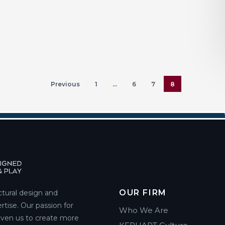
Previous
1
…
6
7
8
OUR FIRM
ctural design and
rtise. Our passion for
Who We Are
riven us to create more