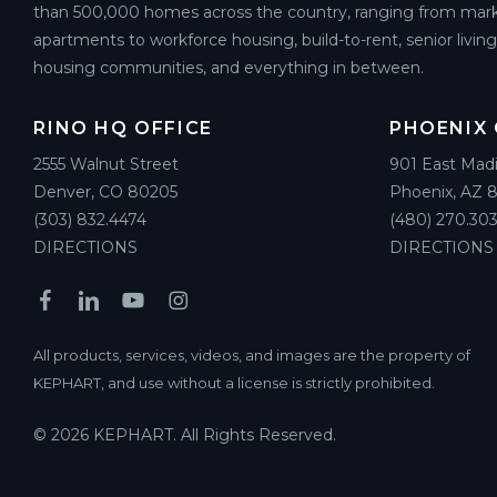
than 500,000 homes across the country, ranging from mark
apartments to workforce housing, build-to-rent, senior livin
housing communities, and everything in between.
RINO HQ OFFICE
PHOENIX 
2555 Walnut Street
901 East Mad
Denver, CO 80205
Phoenix, AZ 
(303) 832.4474
(480) 270.303
DIRECTIONS
DIRECTIONS
All products, services, videos, and images are the property of
KEPHART, and use without a license is strictly prohibited.
© 2026 KEPHART. All Rights Reserved.