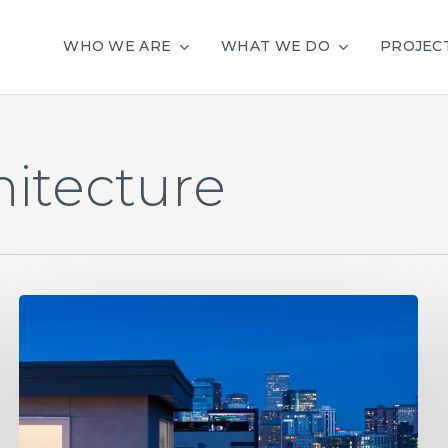
WHO WE ARE
WHAT WE DO
PROJEC
hitecture
Denver
City
Council
Approves
Vote
to