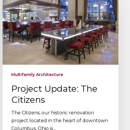
The
Citizens
Multifamily Architecture
Project Update: The
Citizens
The Citizens, our historic renovation
project located in the heart of downtown
Columbus, Ohio is…