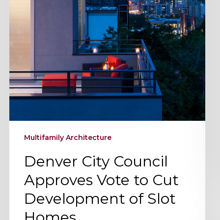
Cut
Development
of
Slot
Homes
Multifamily Architecture
Denver City Council
Approves Vote to Cut
Development of Slot
Homes