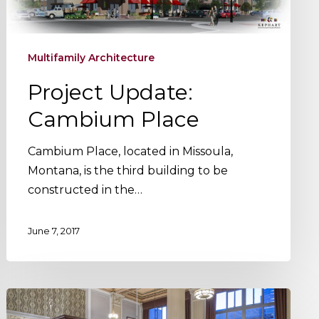
Multifamily Architecture
Project Update:
Cambium Place
Cambium Place, located in Missoula,
Montana, is the third building to be
constructed in the…
June 7, 2017
Project
Update: