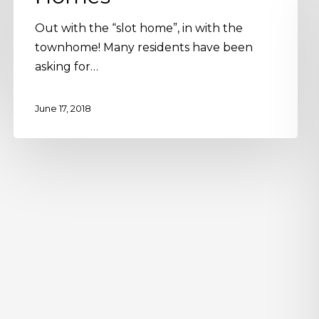
Out with the “slot home”, in with the
townhome! Many residents have been
asking for…
June 17, 2018