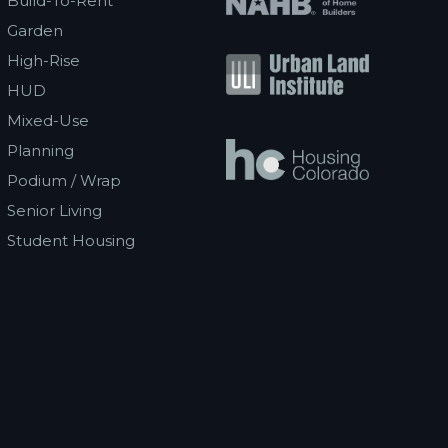
Build-To-Rent
Garden
High-Rise
HUD
Mixed-Use
Planning
Podium / Wrap
Senior Living
Student Housing