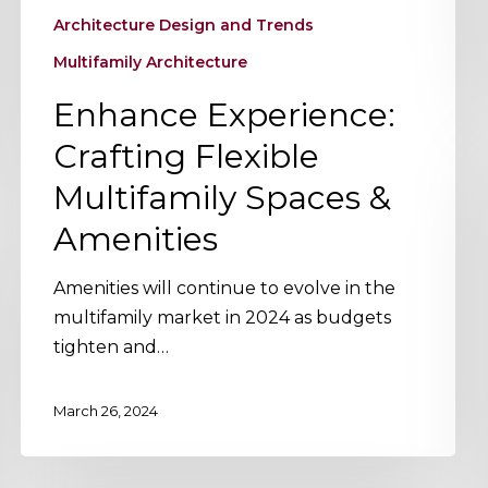
Architecture Design and Trends
Multifamily Architecture
Enhance Experience:
Crafting Flexible
Multifamily Spaces &
Amenities
Amenities will continue to evolve in the
multifamily market in 2024 as budgets
tighten and…
March 26, 2024