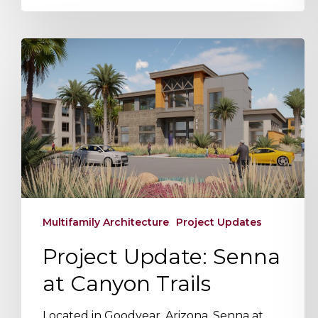
Project
Update:
Senna
at
Canyon
Trails
Multifamily Architecture
Project Updates
Project Update: Senna
at Canyon Trails
Located in Goodyear, Arizona, Senna at