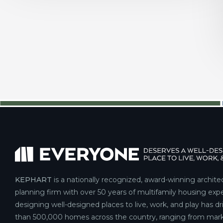
KEPHART
is a nationally recognized, award-winning archite
planning firm with over 50 years of multifamily housing expe
designing well-designed places to live, work, and play has d
than 500,000 homes across the country, ranging from mark