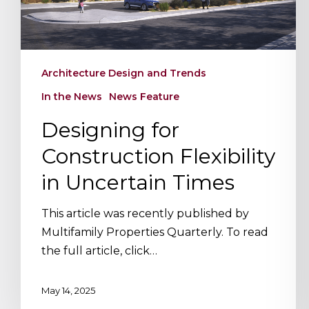
Times
Architecture Design and Trends
In the News
News Feature
Hit enter to search or ESC to close
Designing for
Construction Flexibility
in Uncertain Times
This article was recently published by
Multifamily Properties Quarterly. To read
the full article, click…
May 14, 2025