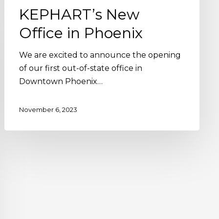
KEPHART’s New
Office in Phoenix
We are excited to announce the opening
of our first out-of-state office in
Downtown Phoenix…
November 6, 2023