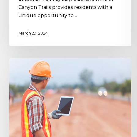
Canyon Trails provides residents with a
unique opportunity to…
March 29, 2024
Housing,
Industrialized:
Designing
for
Off-
Site