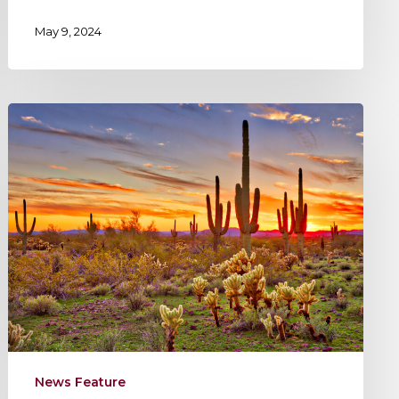
May 9, 2024
KEPHART’s
New
Office
in
Phoenix
News Feature