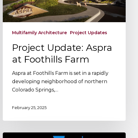
Multifamily Architecture
Project Updates
Project Update: Aspra
at Foothills Farm
Aspra at Foothills Farm is set in a rapidly
developing neighborhood of northern
Colorado Springs,…
February 25, 2025
The