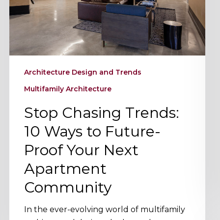
Future-
Proof
Your
Next
Apartment
Architecture Design and Trends
Community
Multifamily Architecture
Stop Chasing Trends:
10 Ways to Future-
Proof Your Next
Apartment
Community
In the ever-evolving world of multifamily