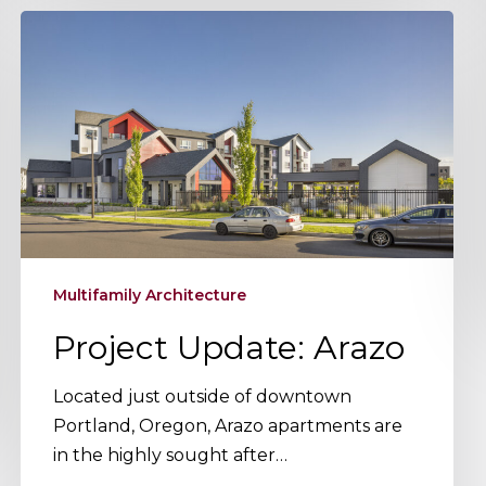
Project
Update:
Arazo
Multifamily Architecture
Project Update: Arazo
Located just outside of downtown
Portland, Oregon, Arazo apartments are
in the highly sought after…