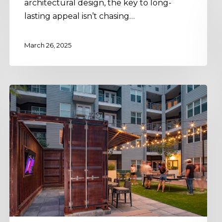
architectural design, the key to long-
lasting appeal isn’t chasing…
March 26, 2025
Enhance
Experience:
Crafting
Flexible
Multifamily
Spaces
&
Amenities