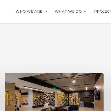
WHO WE ARE
WHAT WE DO
PROJEC
Stop
Chasing
Trends:
10
Ways
to