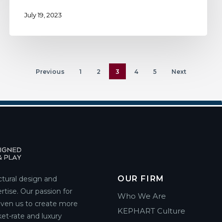
July 19, 2023
Previous
1
2
3
4
5
Next
OUR FIRM
ctural design and
rtise. Our passion for
Who We Are
riven us to create more
KEPHART Culture
et-rate and luxury