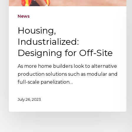
News
Housing,
Industrialized:
Designing for Off-Site
As more home builders look to alternative
production solutions such as modular and
full-scale panelization…
July 26, 2023