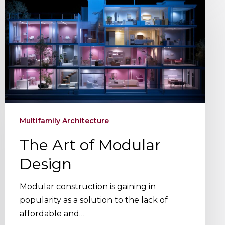
Art
of
Modular
Design
Multifamily Architecture
The Art of Modular
Design
Modular construction is gaining in
popularity as a solution to the lack of
affordable and…