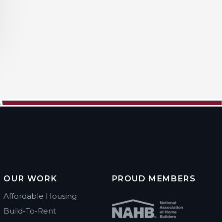
OUR WORK
PROUD MEMBERS
Affordable Housing
Build-To-Rent