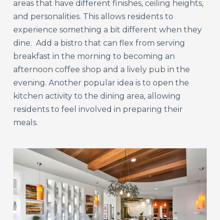
areas that have different finishes, ceiling heights,
and personalities. This allows residents to
experience something a bit different when they
dine. Add a bistro that can flex from serving
breakfast in the morning to becoming an
afternoon coffee shop and a lively pub in the
evening. Another popular idea is to open the
kitchen activity to the dining area, allowing
residents to feel involved in preparing their
meals.