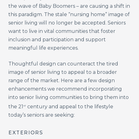
the wave of Baby Boomers – are causing a shift in
this paradigm. The stale “nursing home” image of
senior living will no longer be accepted. Seniors
want to live in vital communities that foster
inclusion and participation and support
meaningful life experiences.
Thoughtful design can counteract the tired
image of senior living to appeal to a broader
range of the market. Here are a few design
enhancements we recommend incorporating
into senior living communities to bring them into
the 21
century and appeal to the lifestyle
st
today’s seniors are seeking:
EXTERIORS