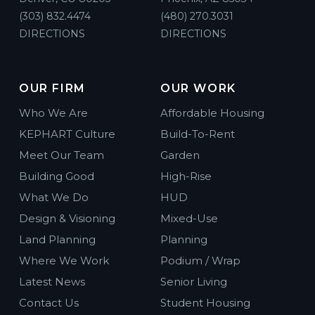
(303) 832.4474
(480) 270.3031
DIRECTIONS
DIRECTIONS
OUR FIRM
OUR WORK
Who We Are
Affordable Housing
KEPHART Culture
Build-To-Rent
Meet Our Team
Garden
Building Good
High-Rise
What We Do
HUD
Design & Visioning
Mixed-Use
Land Planning
Planning
Where We Work
Podium / Wrap
Latest News
Senior Living
Contact Us
Student Housing