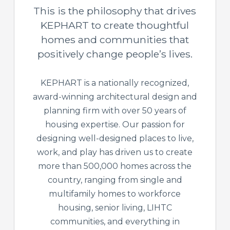
This is the philosophy that drives
KEPHART to create thoughtful
homes and communities that
positively change people’s lives.
KEPHART is a nationally recognized,
award-winning architectural design and
planning firm with over 50 years of
housing expertise. Our passion for
designing well-designed places to live,
work, and play has driven us to create
more than 500,000 homes across the
country, ranging from single and
multifamily homes to workforce
housing, senior living, LIHTC
communities, and everything in