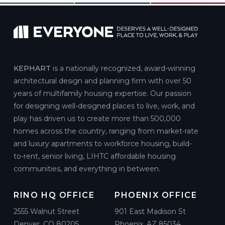
KEPHART
is a nationally recognized, award-winning
architectural design and planning firm with over 50
years of multifamily housing expertise. Our passion
for designing well-designed places to live, work, and
play has driven us to create more than 500,000
homes across the country, ranging from market-rate
and luxury apartments to workforce housing, build-
to-rent, senior living, LIHTC affordable housing
communities, and everything in between.
RINO HQ OFFICE
PHOENIX OFFICE
2555 Walnut Street
901 East Madison St
Denver, CO 80205
Phoenix, AZ 85034