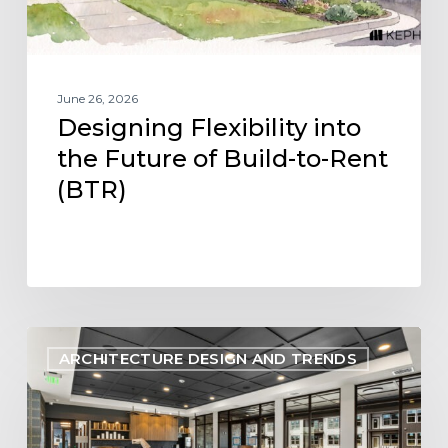
Rent
(BTR)
June 26, 2026
Designing Flexibility into
the Future of Build-to-Rent
(BTR)
Designing
ARCHITECTURE DESIGN AND TRENDS
Within
Reach:
Aligning
Multifamily