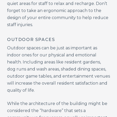
quiet areas for staff to relax and recharge. Don’t
forget to take an ergonomic approach to the
design of your entire community to help reduce
staff injuries.
OUTDOOR SPACES
Outdoor spaces can be just as important as
indoor ones for our physical and emotional
health. Including areas like resident gardens,
dog runs and wash areas, shaded dining spaces,
outdoor game tables, and entertainment venues
will increase the overall resident satisfaction and
quality of life.
While the architecture of the building might be
considered the “hardware” that sets a