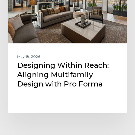
Design
with
Pro
Forma
May 18, 2026
Designing Within Reach:
Aligning Multifamily
Design with Pro Forma