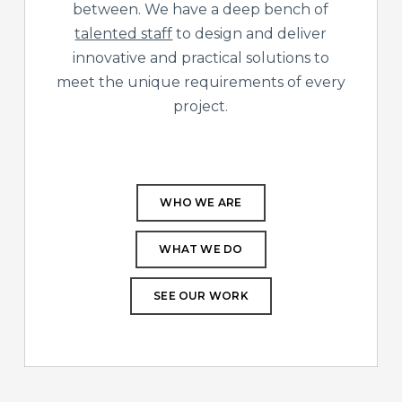
between. We have a deep bench of
talented staff
to design and deliver
innovative and practical solutions to
meet the unique requirements of every
project.
WHO WE ARE
WHAT WE DO
SEE OUR WORK