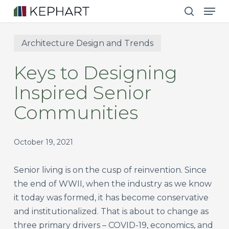
Men
Skip
to
search
main
Architecture Design and Trends
content
Keys to Designing
Inspired Senior
Communities
October 19, 2021
Senior living is on the cusp of reinvention. Since
the end of WWII, when the industry as we know
it today was formed, it has become conservative
and institutionalized. That is about to change as
three primary drivers – COVID-19, economics, and