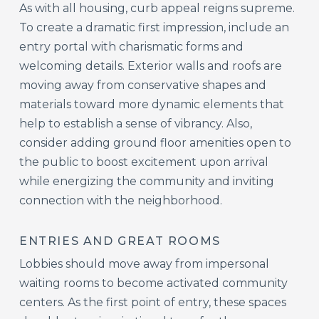
As with all housing, curb appeal reigns supreme.
To create a dramatic first impression, include an
entry portal with charismatic forms and
welcoming details. Exterior walls and roofs are
moving away from conservative shapes and
materials toward more dynamic elements that
help to establish a sense of vibrancy. Also,
consider adding ground floor amenities open to
the public to boost excitement upon arrival
while energizing the community and inviting
connection with the neighborhood.
ENTRIES AND GREAT ROOMS
Lobbies should move away from impersonal
waiting rooms to become activated community
centers. As the first point of entry, these spaces