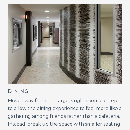
DINING
Move away from the large, single-room concept
to allow the dining experience to feel more like a
gathering among friends rather than a cafeteria.
Instead, break up the space with smaller seating