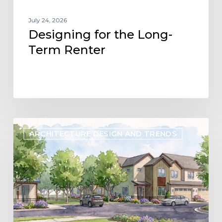
July 24, 2026
Designing for the Long-
Term Renter
Designing
ARCHITECTURE DESIGN AND TRENDS
Flexibility
into
the
Future
of
Build-
to-