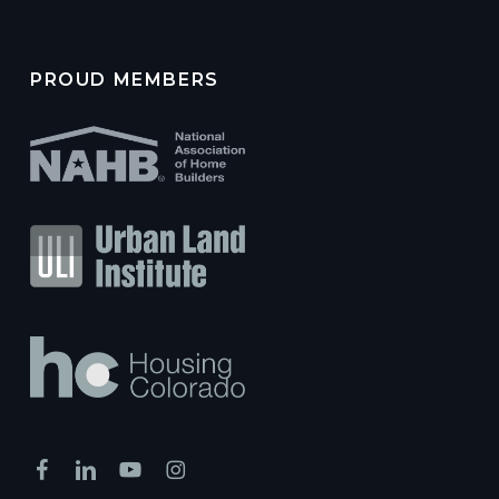
PROUD MEMBERS