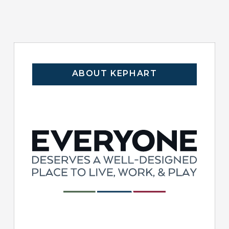
ABOUT KEPHART