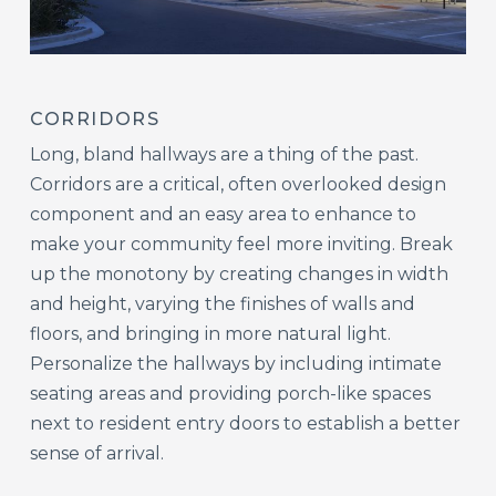
CORRIDORS
Long, bland hallways are a thing of the past.
Corridors are a critical, often overlooked design
component and an easy area to enhance to
make your community feel more inviting. Break
up the monotony by creating changes in width
and height, varying the finishes of walls and
floors, and bringing in more natural light.
Personalize the hallways by including intimate
seating areas and providing porch-like spaces
next to resident entry doors to establish a better
sense of arrival.