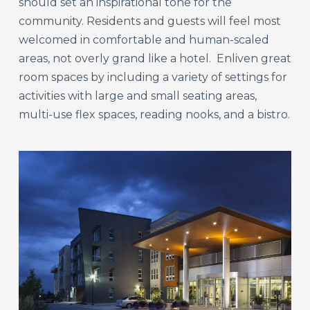
should set an inspirational tone for the
community. Residents and guests will feel most
welcomed in comfortable and human-scaled
areas, not overly grand like a hotel. Enliven great
room spaces by including a variety of settings for
activities with large and small seating areas,
multi-use flex spaces, reading nooks, and a bistro.