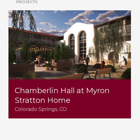
PROJECTS
Chamberlin Hall at Myron
Stratton Home
Colorado Springs, CO