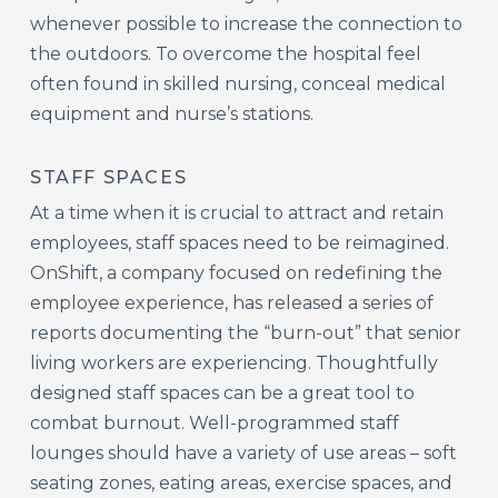
whenever possible to increase the connection to
the outdoors. To overcome the hospital feel
often found in skilled nursing, conceal medical
equipment and nurse’s stations.
STAFF SPACES
At a time when it is crucial to attract and retain
employees, staff spaces need to be reimagined.
OnShift, a company focused on redefining the
employee experience, has released a series of
reports documenting the “burn-out” that senior
living workers are experiencing. Thoughtfully
designed staff spaces can be a great tool to
combat burnout. Well-programmed staff
lounges should have a variety of use areas – soft
seating zones, eating areas, exercise spaces, and