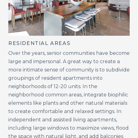
RESIDENTIAL AREAS
Over the years, senior communities have become
large and impersonal. A great way to create a
more intimate sense of community is to subdivide
groupings of resident apartments into
neighborhoods of 12-20 units. In the
neighborhood common areas, integrate biophilic
elements like plants and other natural materials
to create comfortable and relaxed settings. In
independent and assisted living apartments,
including large windows to maximize views, flood
the space with natural light, and add balconies