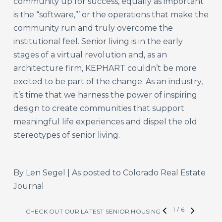
community up for success, equally as important
is the “software,”’ or the operations that make the
community run and truly overcome the
institutional feel. Senior living is in the early
stages of a virtual revolution and, as an
architecture firm, KEPHART couldn’t be more
excited to be part of the change. As an industry,
it’s time that we harness the power of inspiring
design to create communities that support
meaningful life experiences and dispel the old
stereotypes of senior living.
By Len Segel | As posted to Colorado Real Estate
Journal
1
/
6
CHECK OUT OUR LATEST SENIOR HOUSING